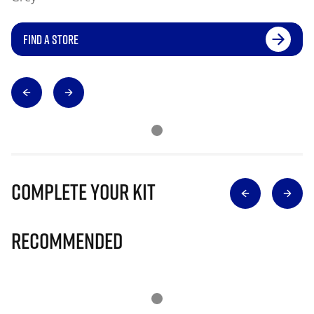
FIND A STORE
Complete Your Kit
Recommended