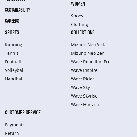
WOMEN
SUSTAINABILITY
Shoes
CAREERS
Clothing
SPORTS
COLLECTIONS
Running
Mizuno Neo Vista
Tennis
Mizuno Neo Zen
Football
Wave Rebellion Pro
Volleyball
Wave Inspire
Handball
Wave Rider
Wave Sky
Wave Skyrise
Wave Horizon
CUSTOMER SERVICE
Payments
Return