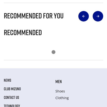
Recommended for you
Recommended
NEWS
MEN
CLUB MIZUNO
Shoes
CONTACT US
Clothing
TECHNOLOGY