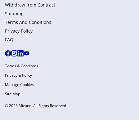
Withdraw from Сontract
Shipping
Terms And Conditions
Privacy Policy
FAQ
Terms & Conditons
Privacy & Policy
Manage Cookies
Site Map
© 2026 Mizuno. All Rights Reserved