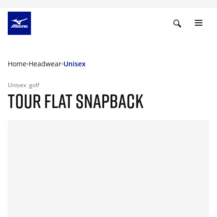
Home
Headwear
Unisex
Unisex
golf
TOUR FLAT SNAPBACK