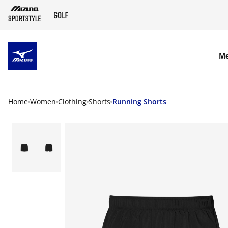
SKIP TO MAIN CONTENT
M
Home
Women
Clothing
Shorts
Running Shorts