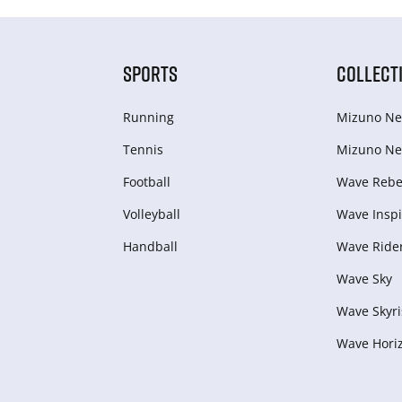
SPORTS
COLLECT
Running
Mizuno Ne
Tennis
Mizuno Ne
Football
Wave Rebel
Volleyball
Wave Inspi
Handball
Wave Ride
Wave Sky
Wave Skyri
Wave Hori