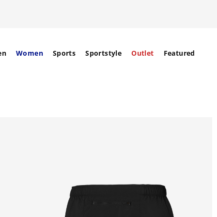
en
Women
Sports
Sportstyle
Outlet
Featured