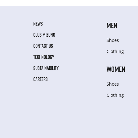
NEWS
MEN
CLUB MIZUNO
Shoes
CONTACT US
Clothing
TECHNOLOGY
WOMEN
SUSTAINABILITY
CAREERS
Shoes
Clothing