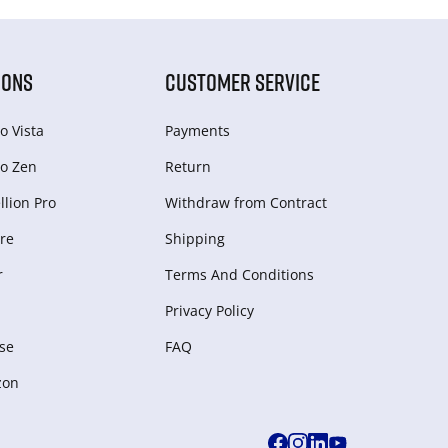
IONS
CUSTOMER SERVICE
o Vista
Payments
o Zen
Return
lion Pro
Withdraw from Сontract
re
Shipping
r
Terms And Conditions
Privacy Policy
se
FAQ
zon