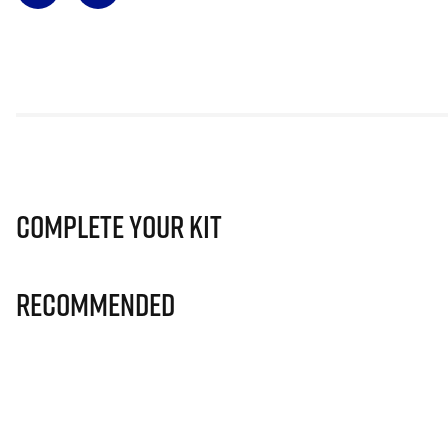
Complete Your Kit
Recommended