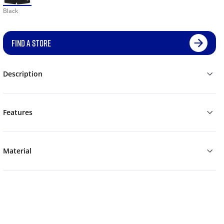
Black
FIND A STORE
Description
Features
Material