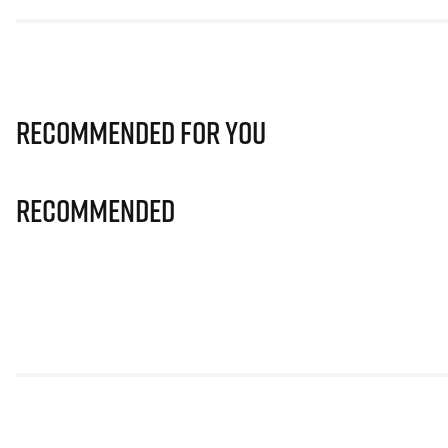
Recommended for you
Recommended