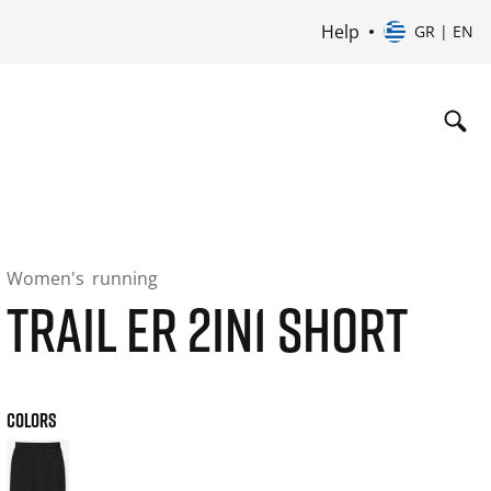
Help
GR | EN
Women's
running
TRAIL ER 2IN1 SHORT
COLORS