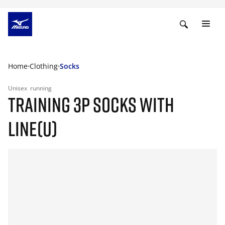
Home
Clothing
Socks
Unisex
running
TRAINING 3P SOCKS WITH
LINE(U)