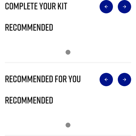
Complete Your Kit
Recommended
Recommended for you
Recommended