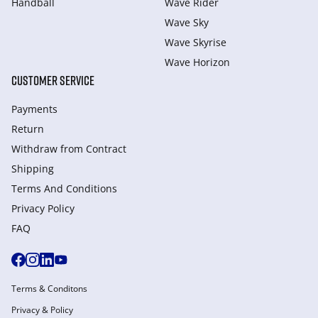
Handball
Wave Rider
Wave Sky
Wave Skyrise
Wave Horizon
CUSTOMER SERVICE
Payments
Return
Withdraw from Сontract
Shipping
Terms And Conditions
Privacy Policy
FAQ
Terms & Conditons
Privacy & Policy