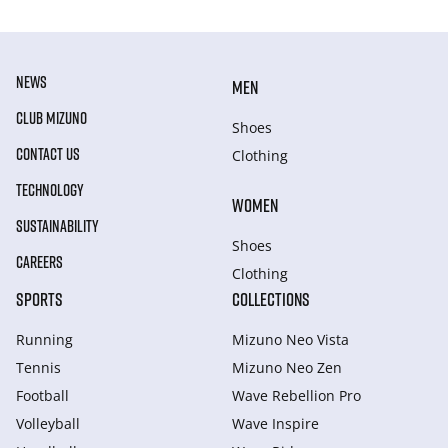
NEWS
MEN
CLUB MIZUNO
Shoes
CONTACT US
Clothing
TECHNOLOGY
WOMEN
SUSTAINABILITY
Shoes
CAREERS
Clothing
SPORTS
COLLECTIONS
Running
Mizuno Neo Vista
Tennis
Mizuno Neo Zen
Football
Wave Rebellion Pro
Volleyball
Wave Inspire