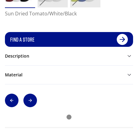
Sun Dried Tomato/White/Black
FIND A STORE
Description
Material