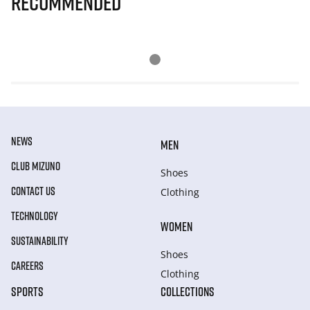
Recommended
NEWS
MEN
CLUB MIZUNO
Shoes
CONTACT US
Clothing
TECHNOLOGY
WOMEN
SUSTAINABILITY
Shoes
CAREERS
Clothing
SPORTS
COLLECTIONS