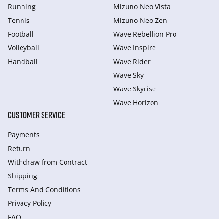
Running
Mizuno Neo Vista
Tennis
Mizuno Neo Zen
Football
Wave Rebellion Pro
Volleyball
Wave Inspire
Handball
Wave Rider
Wave Sky
Wave Skyrise
Wave Horizon
CUSTOMER SERVICE
Payments
Return
Withdraw from Сontract
Shipping
Terms And Conditions
Privacy Policy
FAQ