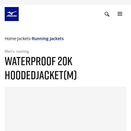
Home
Jackets
Running Jackets
Men's
running
WATERPROOF 20K
HOODEDJACKET(M)