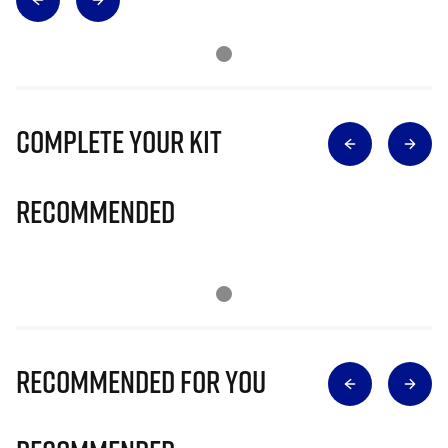
Complete Your Kit
Recommended
Recommended for you