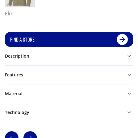
Elm
FIND A STORE
Description
Features
Material
Technology