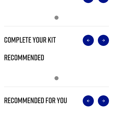
Complete Your Kit
Recommended
Recommended for you