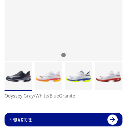
Odyssey Gray/White/BlueGranite
FIND A STORE