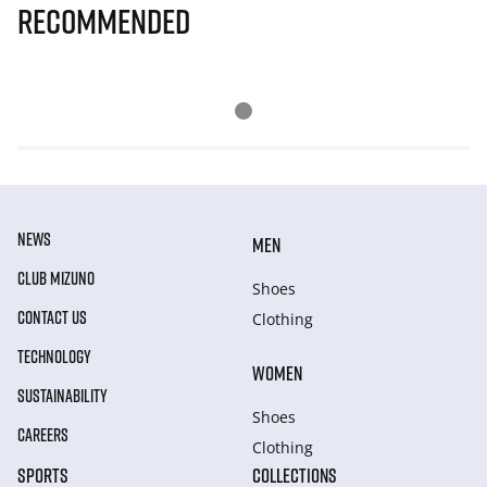
Recommended
NEWS
MEN
CLUB MIZUNO
Shoes
CONTACT US
Clothing
TECHNOLOGY
WOMEN
SUSTAINABILITY
Shoes
CAREERS
Clothing
SPORTS
COLLECTIONS