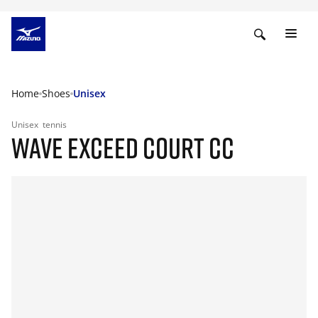
Home
Shoes
Unisex
Unisex
tennis
WAVE EXCEED COURT CC