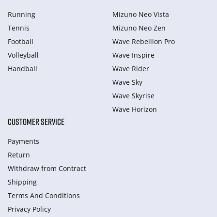
Running
Mizuno Neo Vista
Tennis
Mizuno Neo Zen
Football
Wave Rebellion Pro
Volleyball
Wave Inspire
Handball
Wave Rider
Wave Sky
Wave Skyrise
Wave Horizon
CUSTOMER SERVICE
Payments
Return
Withdraw from Сontract
Shipping
Terms And Conditions
Privacy Policy