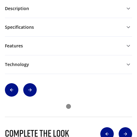
Description
Specifications
Features
Technology
Complete The Look