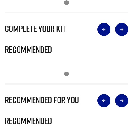
Complete Your Kit
Recommended
Recommended for you
Recommended