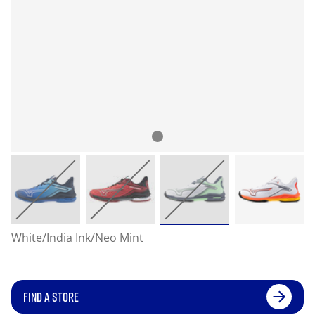
White/India Ink/Neo Mint
FIND A STORE