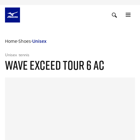
Home
Shoes
Unisex
Unisex
tennis
WAVE EXCEED TOUR 6 AC