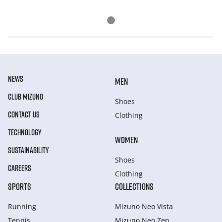
NEWS
MEN
CLUB MIZUNO
Shoes
CONTACT US
Clothing
TECHNOLOGY
WOMEN
SUSTAINABILITY
Shoes
CAREERS
Clothing
SPORTS
COLLECTIONS
Running
Mizuno Neo Vista
Tennis
Mizuno Neo Zen