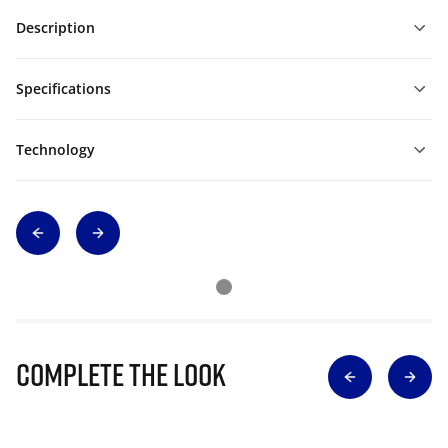
Description
Specifications
Technology
Complete The Look