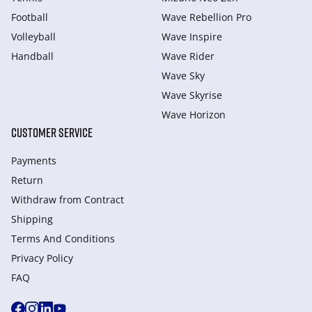
Football
Wave Rebellion Pro
Volleyball
Wave Inspire
Handball
Wave Rider
Wave Sky
Wave Skyrise
Wave Horizon
CUSTOMER SERVICE
Payments
Return
Withdraw from Сontract
Shipping
Terms And Conditions
Privacy Policy
FAQ