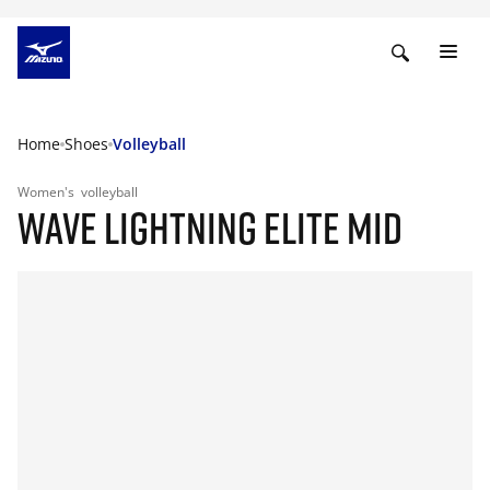
Home
Shoes
Volleyball
Women's
volleyball
WAVE LIGHTNING ELITE MID