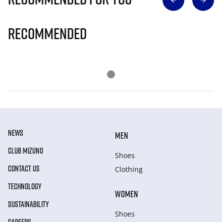
Recommended
NEWS
MEN
CLUB MIZUNO
Shoes
CONTACT US
Clothing
TECHNOLOGY
WOMEN
SUSTAINABILITY
Shoes