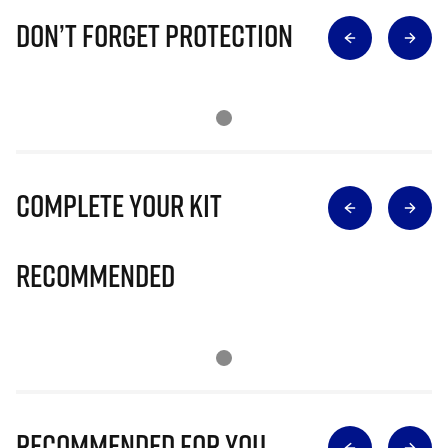
Don’t Forget Protection
Complete Your Kit
Recommended
Recommended for you