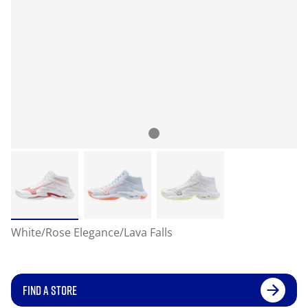
White/Rose Elegance/Lava Falls
FIND A STORE