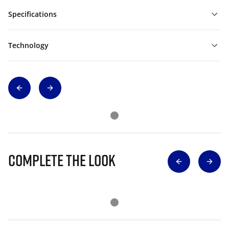
Specifications
Technology
Complete The Look