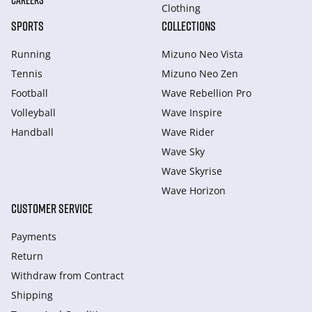
CAREERS
Clothing
SPORTS
COLLECTIONS
Running
Mizuno Neo Vista
Tennis
Mizuno Neo Zen
Football
Wave Rebellion Pro
Volleyball
Wave Inspire
Handball
Wave Rider
Wave Sky
Wave Skyrise
Wave Horizon
CUSTOMER SERVICE
Payments
Return
Withdraw from Сontract
Shipping