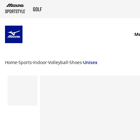
SKIP TO MAIN CONTENT
M
Home
Sports
Indoor
Volleyball
Shoes
Unisex