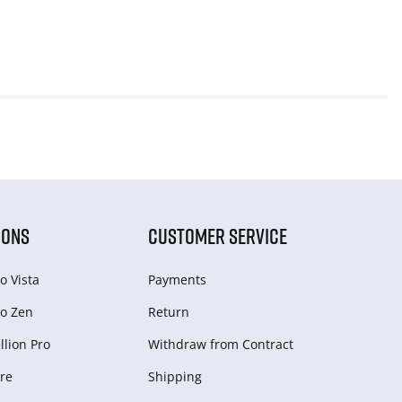
IONS
CUSTOMER SERVICE
o Vista
Payments
o Zen
Return
lion Pro
Withdraw from Сontract
re
Shipping