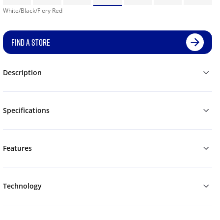
White/Black/Fiery Red
FIND A STORE
Description
Specifications
Features
Technology