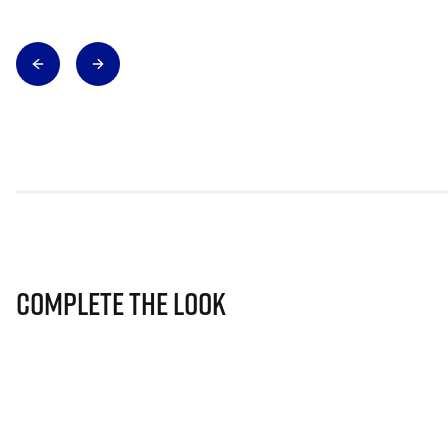
Complete The Look