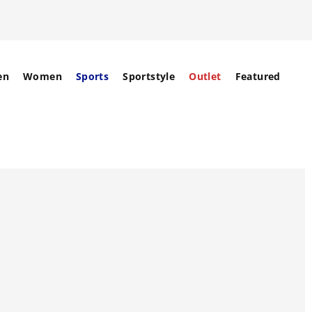
en
Women
Sports
Sportstyle
Outlet
Featured