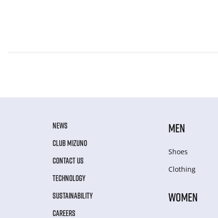
NEWS
MEN
CLUB MIZUNO
Shoes
CONTACT US
Clothing
TECHNOLOGY
WOMEN
SUSTAINABILITY
CAREERS