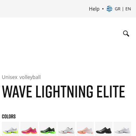
Help
GR | EN
Unisex
volleyball
WAVE LIGHTNING ELITE
COLORS