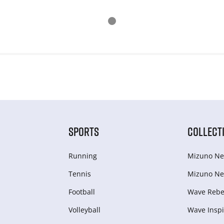
SPORTS
COLLECT
Running
Mizuno Ne
Tennis
Mizuno Ne
Football
Wave Rebel
Volleyball
Wave Inspi