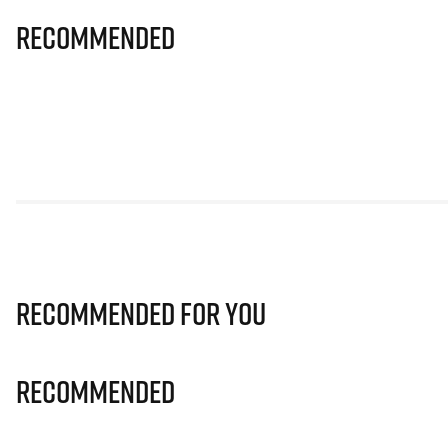
Recommended
Recommended for you
Recommended