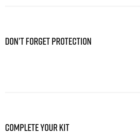
Don’t Forget Protection
Complete Your Kit