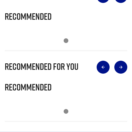
Recommended
Recommended for you
Recommended