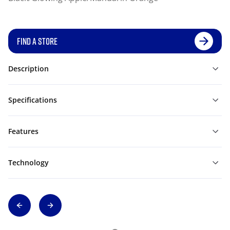
FIND A STORE
Description
Specifications
Features
Technology