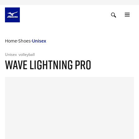
Home
Shoes
Unisex
Unisex
volleyball
WAVE LIGHTNING PRO