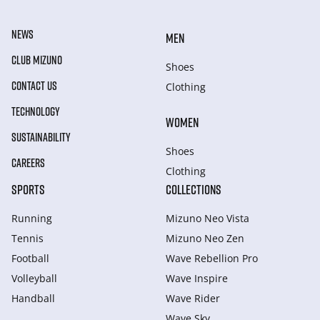
NEWS
MEN
CLUB MIZUNO
Shoes
CONTACT US
Clothing
TECHNOLOGY
WOMEN
SUSTAINABILITY
Shoes
CAREERS
Clothing
SPORTS
COLLECTIONS
Running
Mizuno Neo Vista
Tennis
Mizuno Neo Zen
Football
Wave Rebellion Pro
Volleyball
Wave Inspire
Handball
Wave Rider
Wave Sky