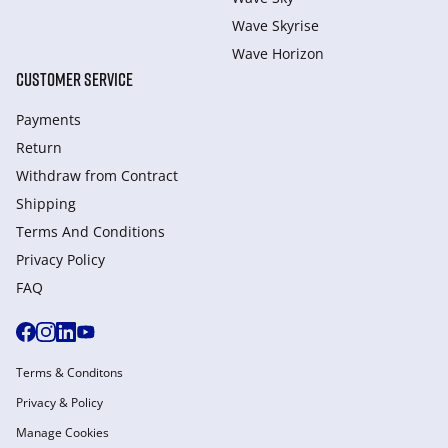
Wave Skyrise
Wave Horizon
CUSTOMER SERVICE
Payments
Return
Withdraw from Сontract
Shipping
Terms And Conditions
Privacy Policy
FAQ
Terms & Conditons
Privacy & Policy
Manage Cookies