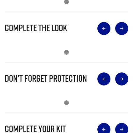
Complete The Look
Don’t Forget Protection
Complete Your Kit