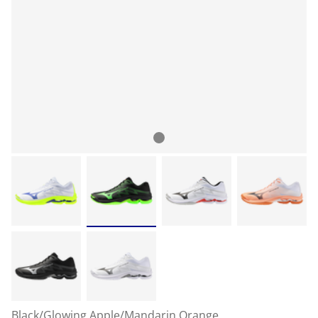
Black/Glowing Apple/Mandarin Orange