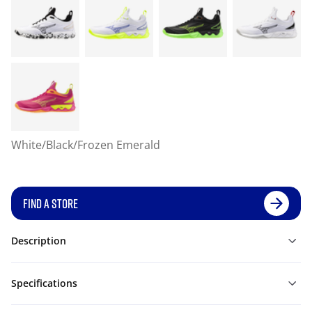
White/Black/Frozen Emerald
FIND A STORE
Description
Specifications