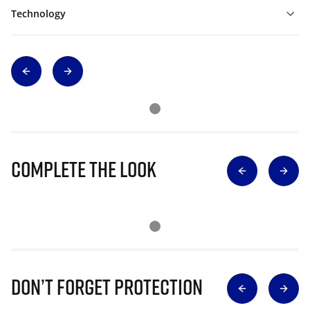
Technology
Complete The Look
Don’t Forget Protection