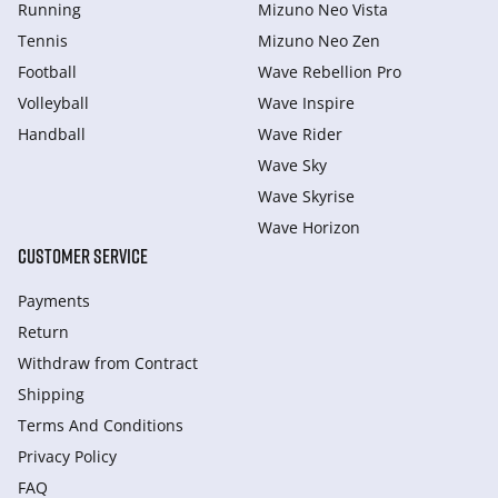
Running
Mizuno Neo Vista
Tennis
Mizuno Neo Zen
Football
Wave Rebellion Pro
Volleyball
Wave Inspire
Handball
Wave Rider
Wave Sky
Wave Skyrise
Wave Horizon
CUSTOMER SERVICE
Payments
Return
Withdraw from Сontract
Shipping
Terms And Conditions
Privacy Policy
FAQ