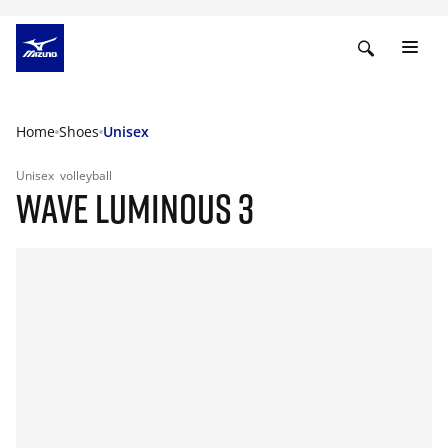
Home
Shoes
Unisex
Unisex
volleyball
WAVE LUMINOUS 3