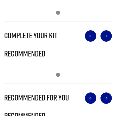
Complete Your Kit
Recommended
Recommended for you
Recommended