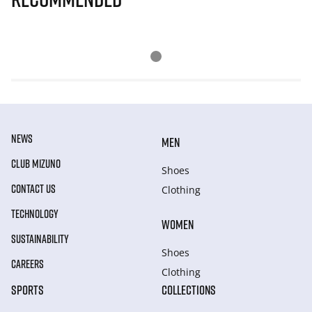
NEWS
MEN
CLUB MIZUNO
Shoes
CONTACT US
Clothing
TECHNOLOGY
WOMEN
SUSTAINABILITY
Shoes
CAREERS
Clothing
SPORTS
COLLECTIONS