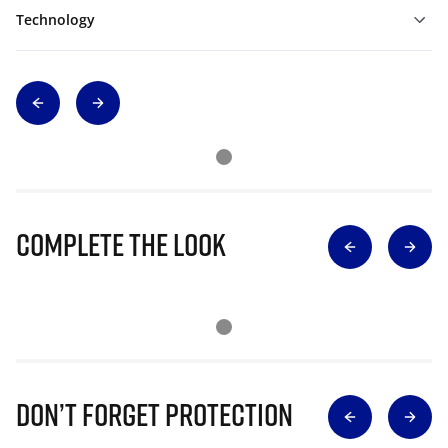
Technology
Complete The Look
Don’t Forget Protection