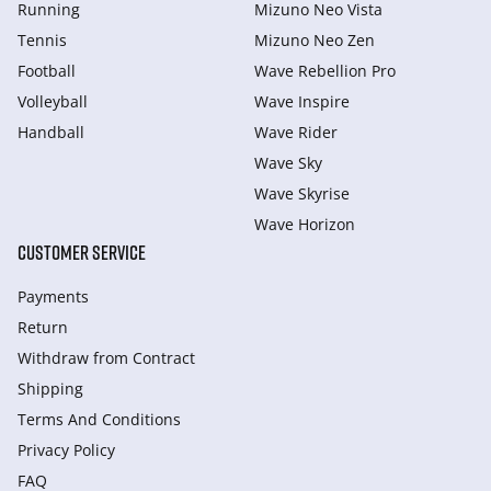
Running
Mizuno Neo Vista
Tennis
Mizuno Neo Zen
Football
Wave Rebellion Pro
Volleyball
Wave Inspire
Handball
Wave Rider
Wave Sky
Wave Skyrise
Wave Horizon
CUSTOMER SERVICE
Payments
Return
Withdraw from Сontract
Shipping
Terms And Conditions
Privacy Policy
FAQ