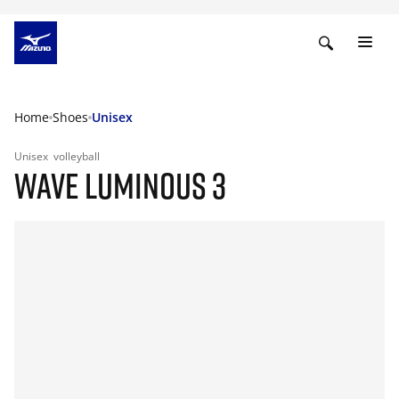
Home
Shoes
Unisex
Unisex
volleyball
WAVE LUMINOUS 3