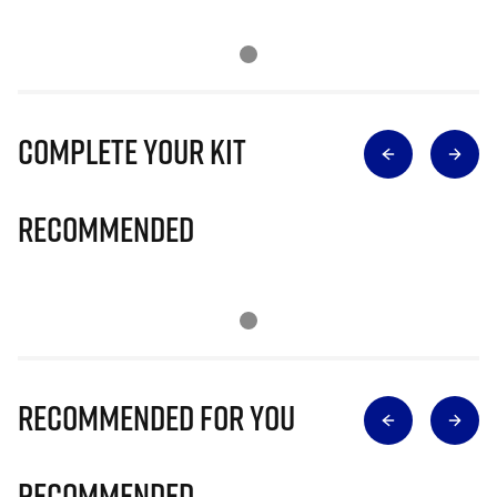
Complete Your Kit
Recommended
Recommended for you
Recommended