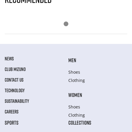
NEWS
MEN
CLUB MIZUNO
Shoes
CONTACT US
Clothing
TECHNOLOGY
WOMEN
SUSTAINABILITY
Shoes
CAREERS
Clothing
SPORTS
COLLECTIONS