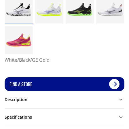
White/Black/GE Gold
FIND A STORE
Description
Specifications