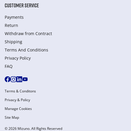
CUSTOMER SERVICE
Payments
Return
Withdraw from Сontract
Shipping
Terms And Conditions
Privacy Policy
FAQ
Terms & Conditons
Privacy & Policy
Manage Cookies
Site Map
© 2026 Mizuno. All Rights Reserved