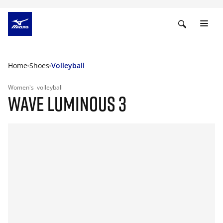
Home
Shoes
Volleyball
Women's
volleyball
WAVE LUMINOUS 3