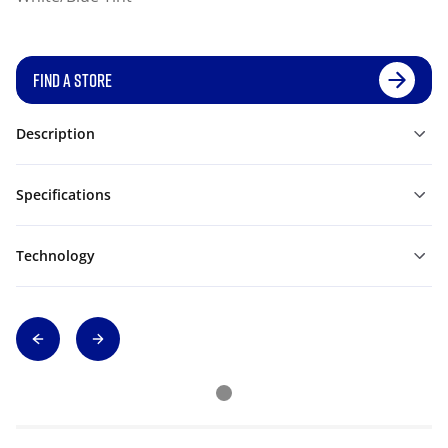
FIND A STORE
Description
Specifications
Technology