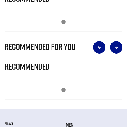
Recommended for you
Recommended
NEWS
MEN