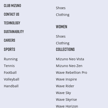
CLUB MIZUNO
Shoes
CONTACT US
Clothing
TECHNOLOGY
WOMEN
SUSTAINABILITY
Shoes
CAREERS
Clothing
SPORTS
COLLECTIONS
Running
Mizuno Neo Vista
Tennis
Mizuno Neo Zen
Football
Wave Rebellion Pro
Volleyball
Wave Inspire
Handball
Wave Rider
Wave Sky
Wave Skyrise
Wave Horizon