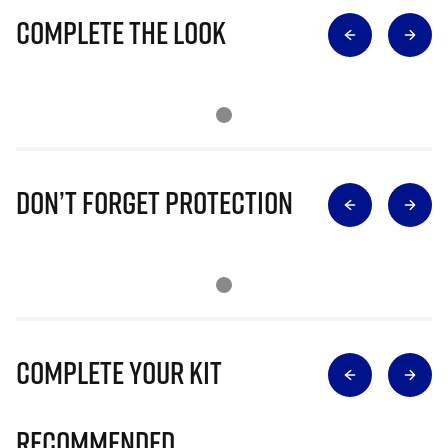
Complete The Look
Don’t Forget Protection
Complete Your Kit
Recommended