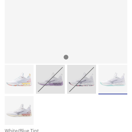
White/Blue Tint