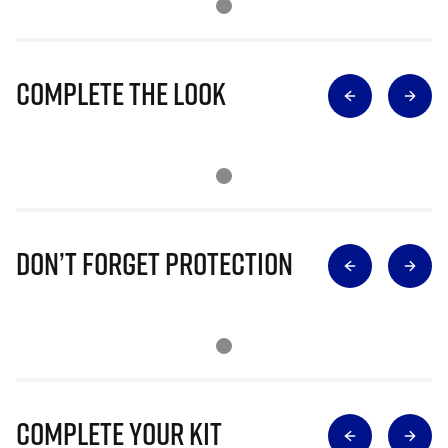
Complete The Look
Don’t Forget Protection
Complete Your Kit