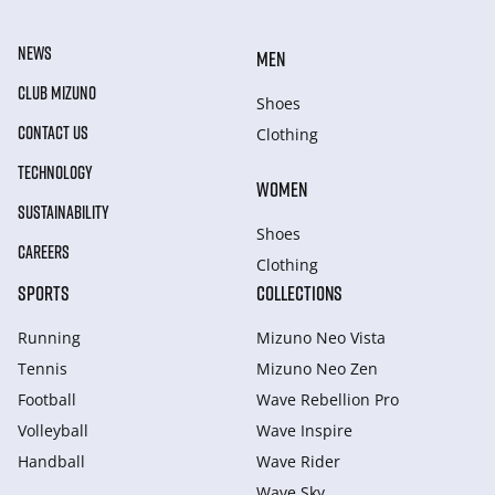
NEWS
MEN
CLUB MIZUNO
Shoes
CONTACT US
Clothing
TECHNOLOGY
WOMEN
SUSTAINABILITY
Shoes
CAREERS
Clothing
SPORTS
COLLECTIONS
Running
Mizuno Neo Vista
Tennis
Mizuno Neo Zen
Football
Wave Rebellion Pro
Volleyball
Wave Inspire
Handball
Wave Rider
Wave Sky