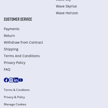
Wave Skyrise
Wave Horizon
CUSTOMER SERVICE
Payments
Return
Withdraw from Сontract
Shipping
Terms And Conditions
Privacy Policy
FAQ
Terms & Conditons
Privacy & Policy
Manage Cookies