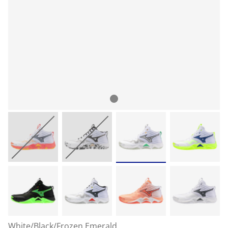
White/Black/Frozen Emerald