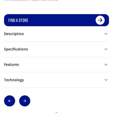
FIND A STORE
Description
Specifications
Features
Technology