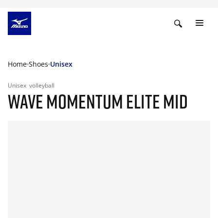
Home
Shoes
Unisex
Unisex
volleyball
WAVE MOMENTUM ELITE MID