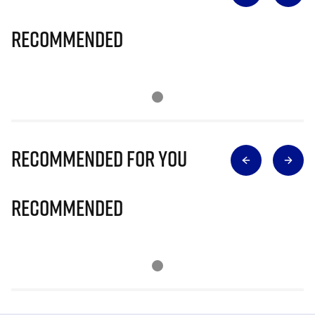
Recommended
Recommended for you
Recommended