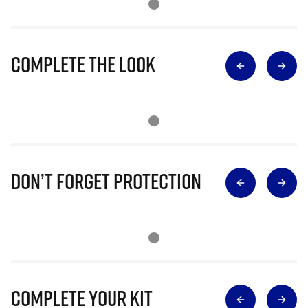
Complete The Look
Don’t Forget Protection
Complete Your Kit