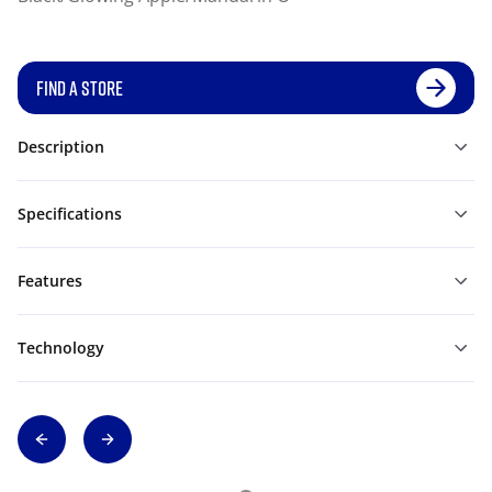
FIND A STORE
Description
Specifications
Features
Technology