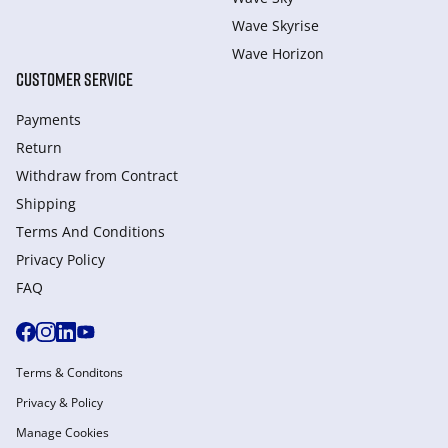
Wave Skyrise
Wave Horizon
CUSTOMER SERVICE
Payments
Return
Withdraw from Сontract
Shipping
Terms And Conditions
Privacy Policy
FAQ
Terms & Conditons
Privacy & Policy
Manage Cookies