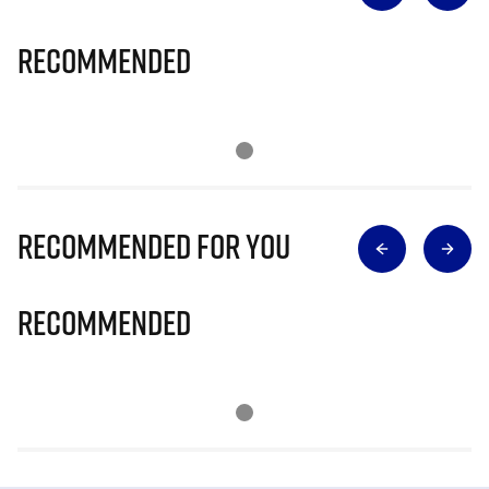
Recommended
Recommended for you
Recommended