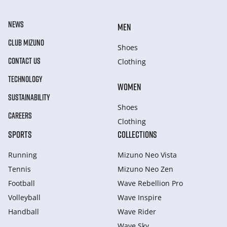
NEWS
MEN
CLUB MIZUNO
Shoes
CONTACT US
Clothing
TECHNOLOGY
WOMEN
SUSTAINABILITY
Shoes
CAREERS
Clothing
SPORTS
COLLECTIONS
Running
Mizuno Neo Vista
Tennis
Mizuno Neo Zen
Football
Wave Rebellion Pro
Volleyball
Wave Inspire
Handball
Wave Rider
Wave Sky