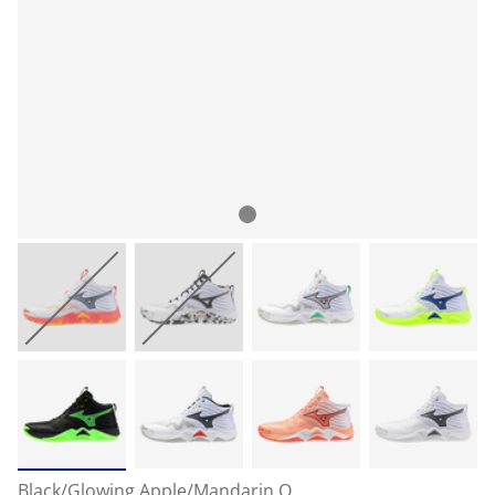
Black/Glowing Apple/Mandarin O