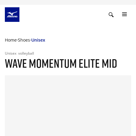
Home
Shoes
Unisex
Unisex
volleyball
WAVE MOMENTUM ELITE MID