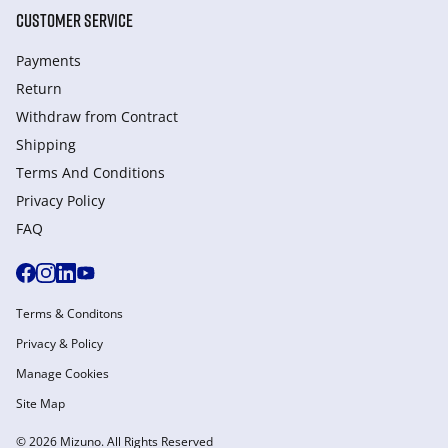
CUSTOMER SERVICE
Payments
Return
Withdraw from Сontract
Shipping
Terms And Conditions
Privacy Policy
FAQ
Terms & Conditons
Privacy & Policy
Manage Cookies
Site Map
© 2026 Mizuno. All Rights Reserved