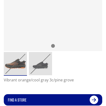
Vibrant orange/cool gray 3c/pine grove
FIND A STORE