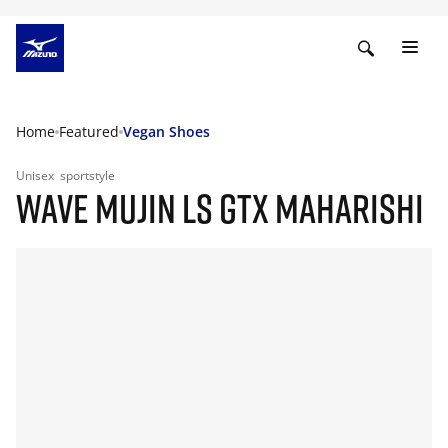
Home
Featured
Vegan Shoes
Unisex
sportstyle
WAVE MUJIN LS GTX MAHARISHI