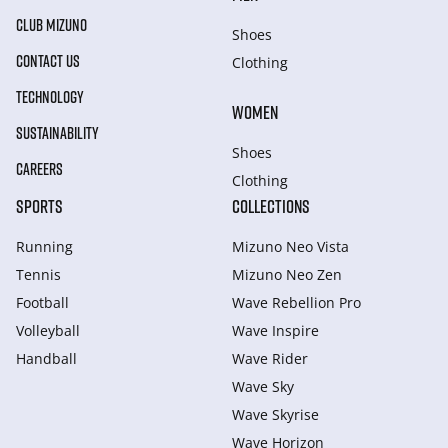
CLUB MIZUNO
Shoes
CONTACT US
Clothing
TECHNOLOGY
WOMEN
SUSTAINABILITY
Shoes
CAREERS
Clothing
SPORTS
COLLECTIONS
Running
Mizuno Neo Vista
Tennis
Mizuno Neo Zen
Football
Wave Rebellion Pro
Volleyball
Wave Inspire
Handball
Wave Rider
Wave Sky
Wave Skyrise
Wave Horizon