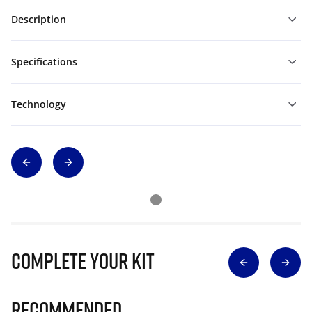
Description
Specifications
Technology
Complete Your Kit
Recommended