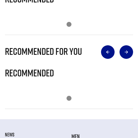
Recommended for you
Recommended
NEWS
MEN