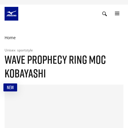
Home
Unisex
sportstyle
WAVE PROPHECY RING MOC
KOBAYASHI
NEW