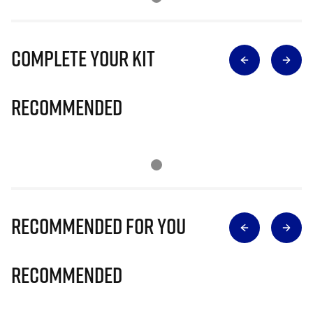
Complete Your Kit
Recommended
Recommended for you
Recommended