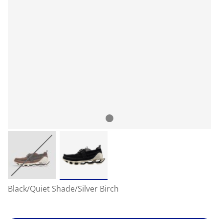
Black/Quiet Shade/Silver Birch