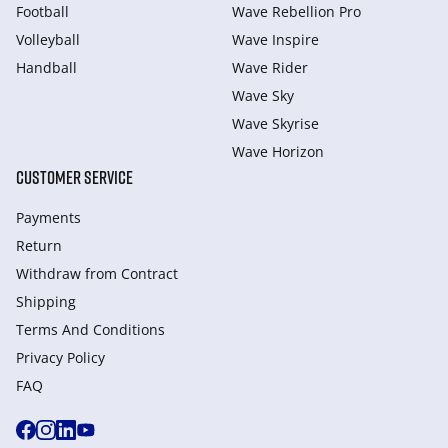
Football
Wave Rebellion Pro
Volleyball
Wave Inspire
Handball
Wave Rider
Wave Sky
Wave Skyrise
Wave Horizon
CUSTOMER SERVICE
Payments
Return
Withdraw from Сontract
Shipping
Terms And Conditions
Privacy Policy
FAQ