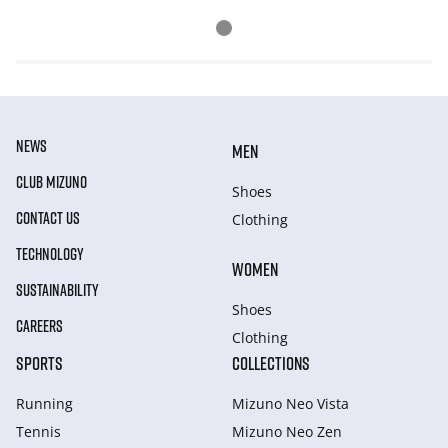
NEWS
MEN
CLUB MIZUNO
Shoes
CONTACT US
Clothing
TECHNOLOGY
WOMEN
SUSTAINABILITY
Shoes
CAREERS
Clothing
SPORTS
COLLECTIONS
Running
Mizuno Neo Vista
Tennis
Mizuno Neo Zen