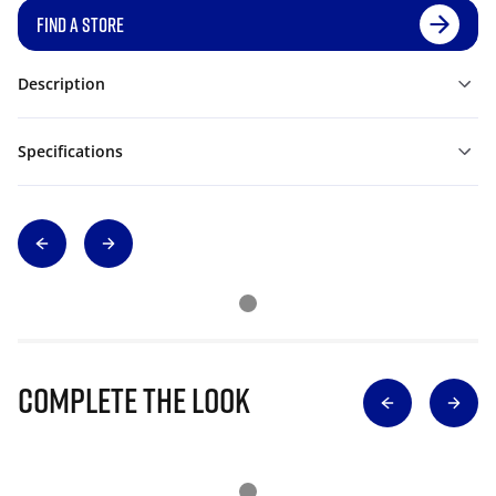
FIND A STORE
Description
Specifications
Complete The Look