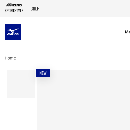
SKIP TO MAIN CONTENT
M
Home
NEW