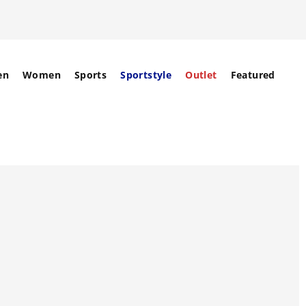
en
Women
Sports
Sportstyle
Outlet
Featured