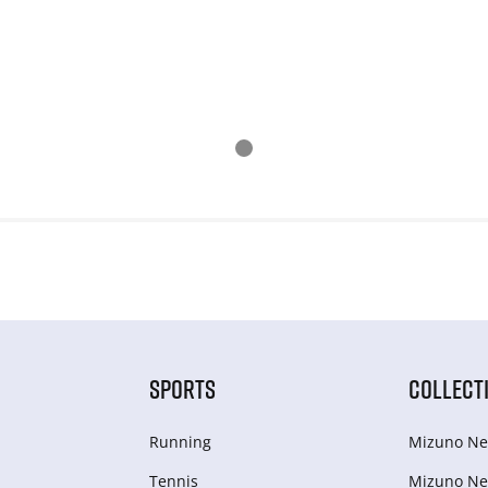
SPORTS
COLLECT
Running
Mizuno Ne
Tennis
Mizuno Ne