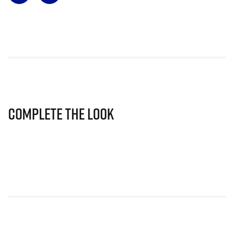
Complete The Look