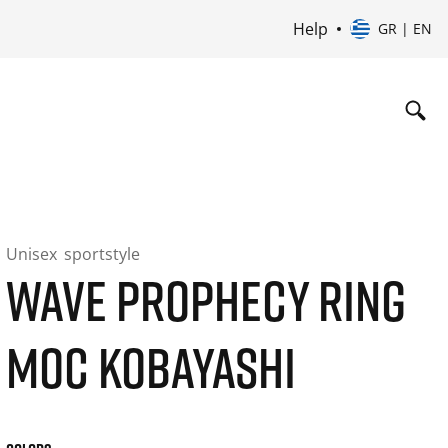
Help
GR | EN
Unisex
sportstyle
WAVE PROPHECY RING
MOC KOBAYASHI