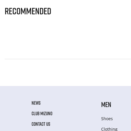
Recommended
NEWS
MEN
CLUB MIZUNO
Shoes
CONTACT US
Clothing