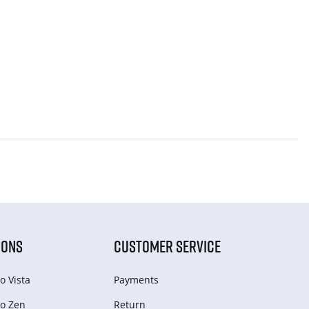
IONS
CUSTOMER SERVICE
o Vista
Payments
o Zen
Return