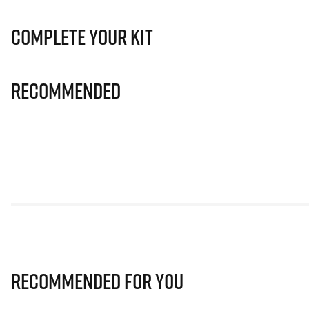
Complete Your Kit
Recommended
Recommended for you