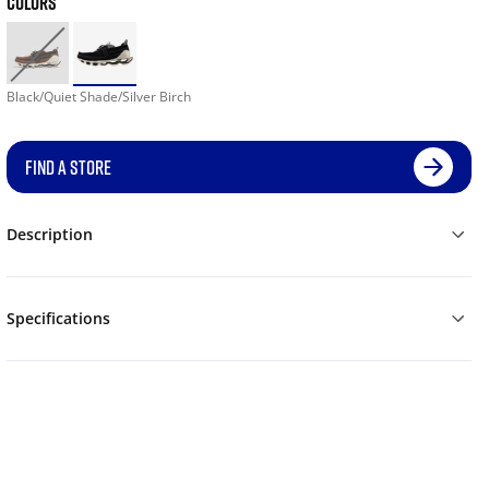
COLORS
Black/Quiet Shade/Silver Birch
FIND A STORE
Description
Specifications