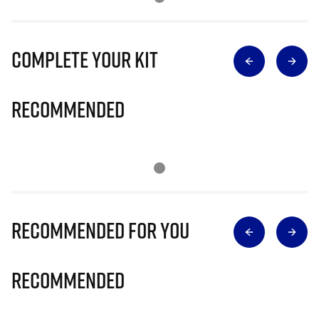
Complete Your Kit
Recommended
Recommended for you
Recommended