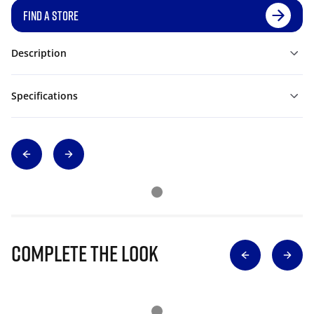
FIND A STORE
Description
Specifications
Complete The Look