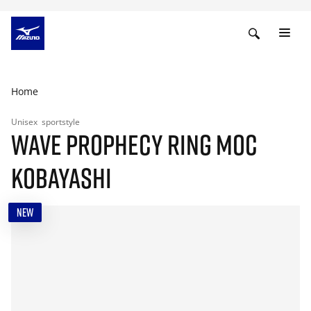
Home
Unisex
sportstyle
WAVE PROPHECY RING MOC
KOBAYASHI
NEW