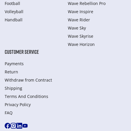
Football
Wave Rebellion Pro
Volleyball
Wave Inspire
Handball
Wave Rider
Wave Sky
Wave Skyrise
Wave Horizon
CUSTOMER SERVICE
Payments
Return
Withdraw from Сontract
Shipping
Terms And Conditions
Privacy Policy
FAQ