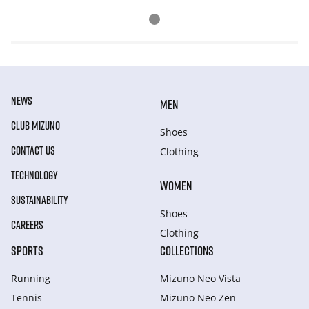
NEWS
MEN
CLUB MIZUNO
Shoes
CONTACT US
Clothing
TECHNOLOGY
WOMEN
SUSTAINABILITY
Shoes
CAREERS
Clothing
SPORTS
COLLECTIONS
Running
Mizuno Neo Vista
Tennis
Mizuno Neo Zen