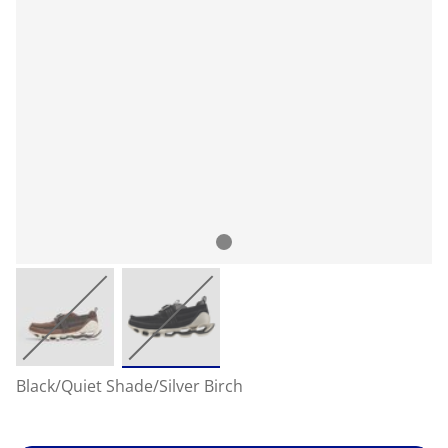
Black/Quiet Shade/Silver Birch