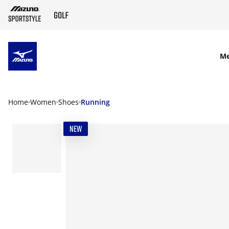
SKIP TO MAIN CONTENT
M
Home
Women
Shoes
Running
NEW