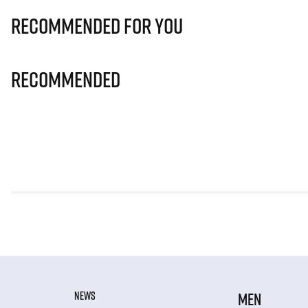
Recommended for you
Recommended
NEWS
MEN