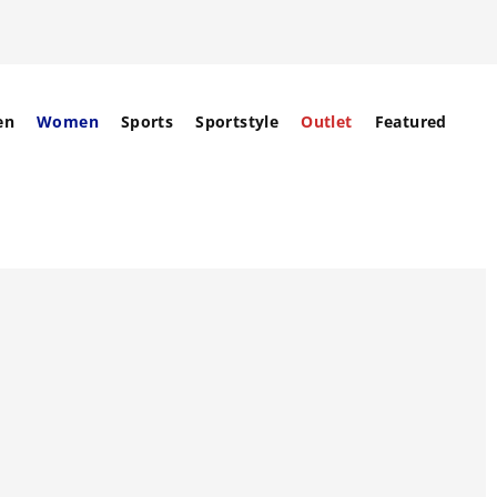
en
Women
Sports
Sportstyle
Outlet
Featured