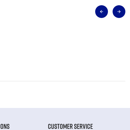
IONS
CUSTOMER SERVICE