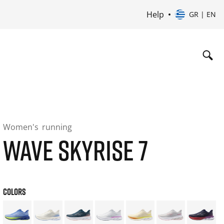
Help
GR | EN
Women's
running
WAVE SKYRISE 7
COLORS