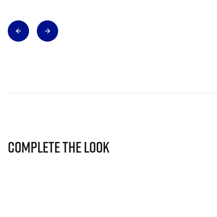
Complete The Look