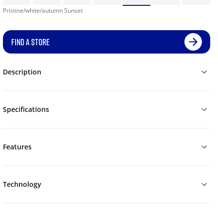
Pristine/white/autumn Sunset
FIND A STORE
Description
Specifications
Features
Technology