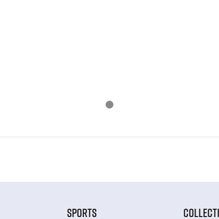
SPORTS
COLLECT