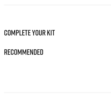
Complete Your Kit
Recommended