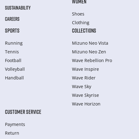
WOMEN
SUSTAINABILITY
Shoes
CAREERS
Clothing
SPORTS
COLLECTIONS
Running
Mizuno Neo Vista
Tennis
Mizuno Neo Zen
Football
Wave Rebellion Pro
Volleyball
Wave Inspire
Handball
Wave Rider
Wave Sky
Wave Skyrise
Wave Horizon
CUSTOMER SERVICE
Payments
Return