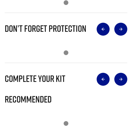
Don’t Forget Protection
Complete Your Kit
Recommended