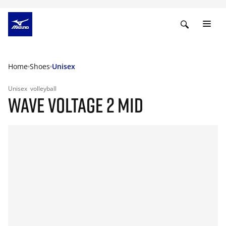
Home
Shoes
Unisex
Unisex
volleyball
WAVE VOLTAGE 2 MID