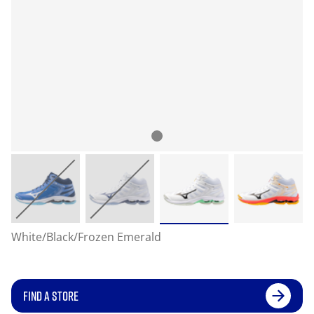
White/Black/Frozen Emerald
FIND A STORE