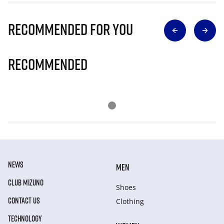
Recommended for you
Recommended
NEWS
MEN
CLUB MIZUNO
Shoes
CONTACT US
Clothing
TECHNOLOGY