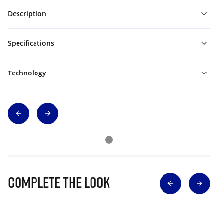
Description
Specifications
Technology
Complete The Look