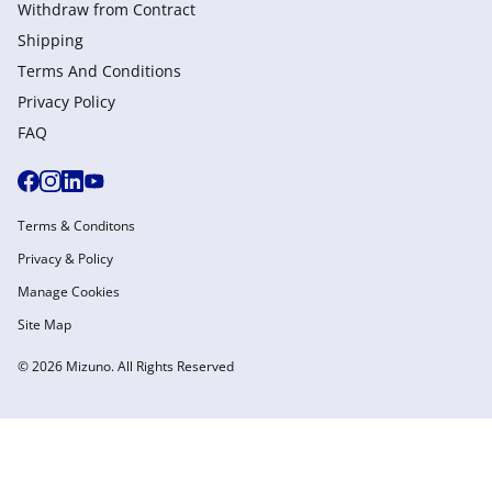
Withdraw from Сontract
Shipping
Terms And Conditions
Privacy Policy
FAQ
Terms & Conditons
Privacy & Policy
Manage Cookies
Site Map
© 2026 Mizuno. All Rights Reserved