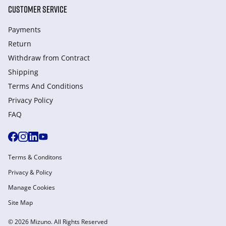
CUSTOMER SERVICE
Payments
Return
Withdraw from Сontract
Shipping
Terms And Conditions
Privacy Policy
FAQ
Terms & Conditons
Privacy & Policy
Manage Cookies
Site Map
© 2026 Mizuno. All Rights Reserved