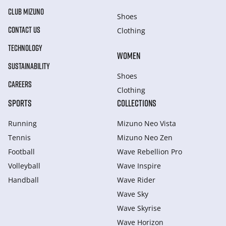
CLUB MIZUNO
Shoes
CONTACT US
Clothing
TECHNOLOGY
WOMEN
SUSTAINABILITY
Shoes
CAREERS
Clothing
SPORTS
COLLECTIONS
Running
Mizuno Neo Vista
Tennis
Mizuno Neo Zen
Football
Wave Rebellion Pro
Volleyball
Wave Inspire
Handball
Wave Rider
Wave Sky
Wave Skyrise
Wave Horizon