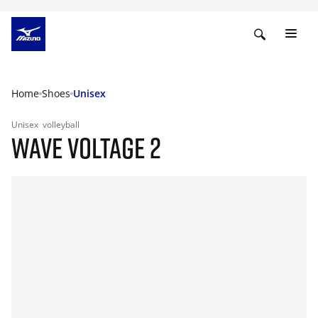
Home
Shoes
Unisex
Unisex
volleyball
WAVE VOLTAGE 2