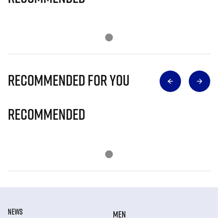
Recommended for you
Recommended
NEWS
MEN