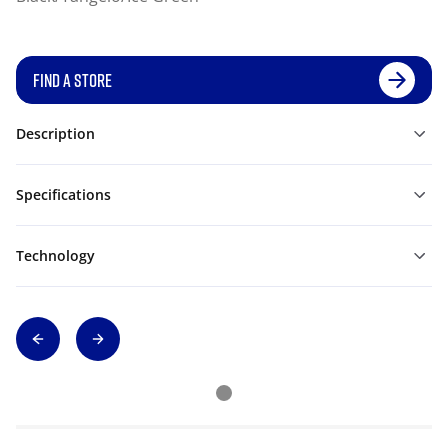
FIND A STORE
Description
Specifications
Technology