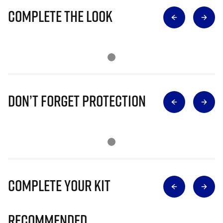
Complete The Look
Don’t Forget Protection
Complete Your Kit
Recommended