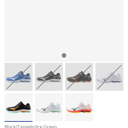
Black/Tangelo/Ice Green