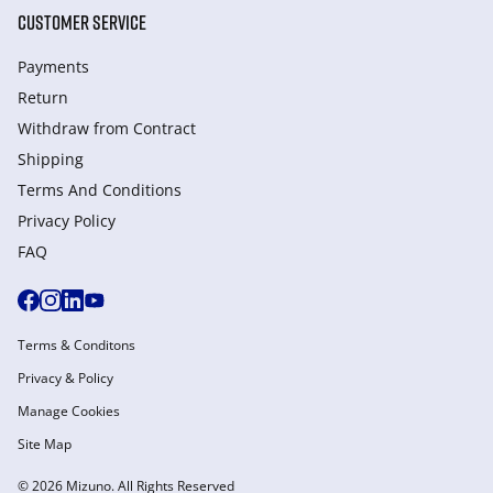
CUSTOMER SERVICE
Payments
Return
Withdraw from Сontract
Shipping
Terms And Conditions
Privacy Policy
FAQ
Terms & Conditons
Privacy & Policy
Manage Cookies
Site Map
© 2026 Mizuno. All Rights Reserved