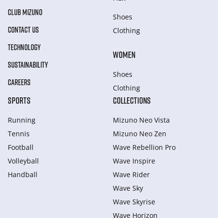
CLUB MIZUNO
Shoes
CONTACT US
Clothing
TECHNOLOGY
WOMEN
SUSTAINABILITY
Shoes
CAREERS
Clothing
SPORTS
COLLECTIONS
Running
Mizuno Neo Vista
Tennis
Mizuno Neo Zen
Football
Wave Rebellion Pro
Volleyball
Wave Inspire
Handball
Wave Rider
Wave Sky
Wave Skyrise
Wave Horizon