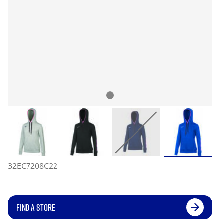
32EC7208C22
FIND A STORE