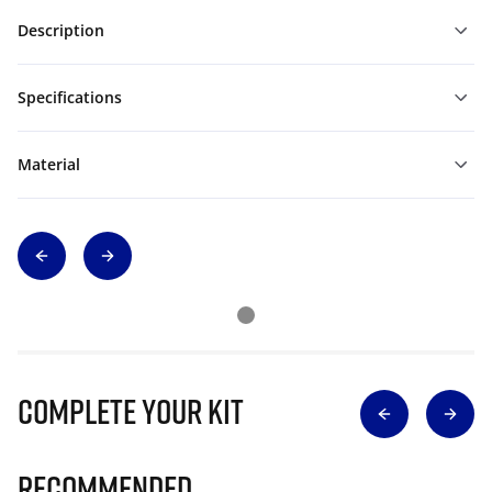
Description
Specifications
Material
Complete Your Kit
Recommended