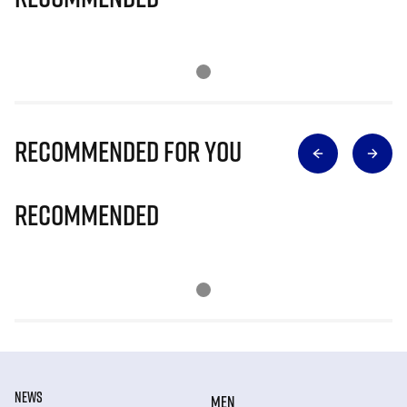
Recommended for you
Recommended
NEWS
MEN