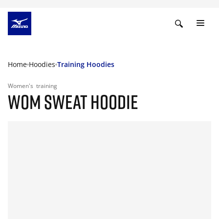
Home
Hoodies
Training Hoodies
Women's
training
WOM SWEAT HOODIE