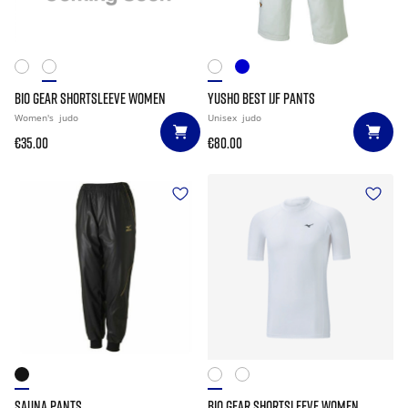
BIO GEAR SHORTSLEEVE WOMEN
YUSHO BEST IJF PANTS
Women's
judo
Unisex
judo
€35.00
€80.00
SAUNA PANTS
BIO GEAR SHORTSLEEVE WOMEN