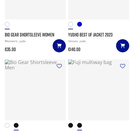
BIO GEAR SHORTSLEEVE WOMEN
YUSHO BEST IJF JACKET 2023
Women's
judo
Unisex
judo
€35.00
€140.00