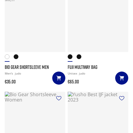
BIO GEAR SHORTSLEEVE MEN
FUJI MULTIWAY BAG
Men's
judo
Unisex
judo
€35.00
€65.00