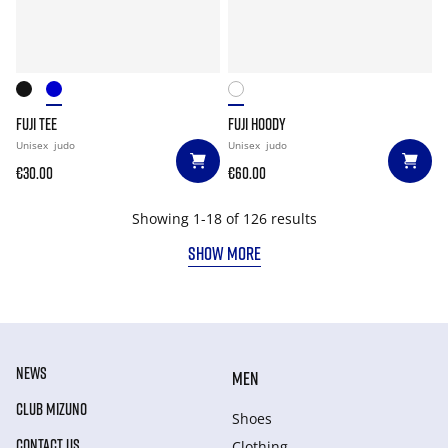
FUJI TEE
FUJI HOODY
Unisex
judo
Unisex
judo
€30.00
€60.00
Showing 1-18 of 126 results
SHOW MORE
NEWS
MEN
CLUB MIZUNO
Shoes
CONTACT US
Clothing