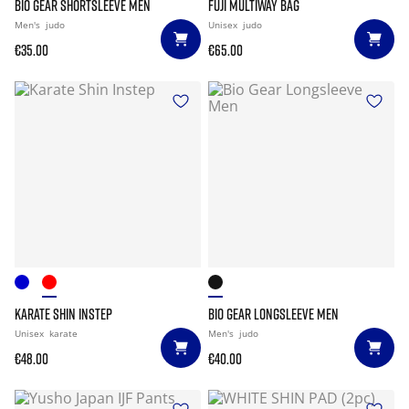
BIO GEAR SHORTSLEEVE MEN
FUJI MULTIWAY BAG
Men's
judo
Unisex
judo
€35.00
€65.00
KARATE SHIN INSTEP
BIO GEAR LONGSLEEVE MEN
Unisex
karate
Men's
judo
€48.00
€40.00