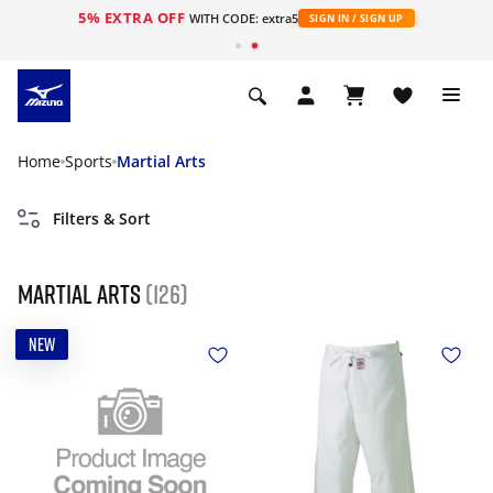
5% EXTRA OFF
WITH CODE: extra5
SIGN IN / SIGN UP
Home
Sports
Martial Arts
Filters & Sort
Martial Arts
(126)
NEW