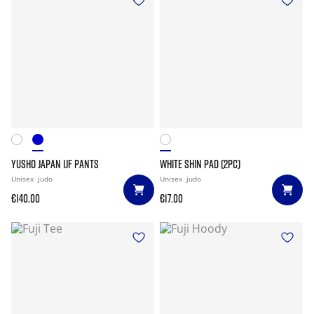
YUSHO JAPAN IJF PANTS
WHITE SHIN PAD (2PC)
Unisex
judo
Unisex
judo
€140.00
€17.00