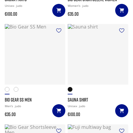
Unisex
judo
Women's
judo
€100.00
€35.00
BIO GEAR SS MEN
SAUNA SHIRT
Men's
judo
Unisex
judo
€35.00
€100.00