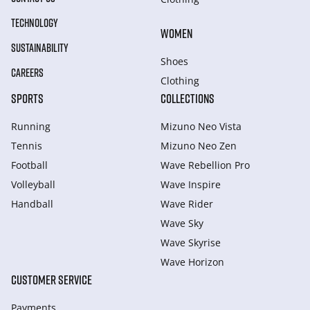
TECHNOLOGY
WOMEN
SUSTAINABILITY
Shoes
CAREERS
Clothing
SPORTS
COLLECTIONS
Running
Mizuno Neo Vista
Tennis
Mizuno Neo Zen
Football
Wave Rebellion Pro
Volleyball
Wave Inspire
Handball
Wave Rider
Wave Sky
Wave Skyrise
Wave Horizon
CUSTOMER SERVICE
Payments