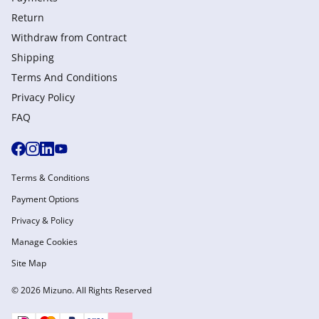
Return
Withdraw from Сontract
Shipping
Terms And Conditions
Privacy Policy
FAQ
Terms & Conditions
Payment Options
Privacy & Policy
Manage Cookies
Site Map
© 2026 Mizuno. All Rights Reserved