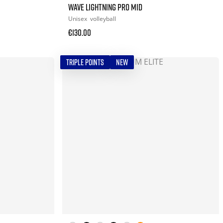
WAVE LIGHTNING PRO MID
Unisex
volleyball
€130.00
TRIPLE POINTS
NEW