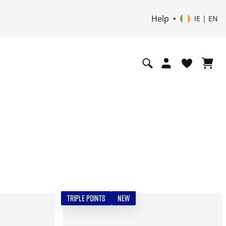
Help
IE | EN
TRIPLE POINTS
NEW