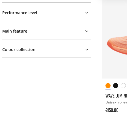
Performance level
Main feature
Colour collection
WAVE LUMINO
Unisex
volley
€150.00