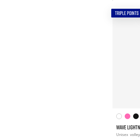
TRIPLE POINTS
WAVE LIGHTN
Unisex
volley