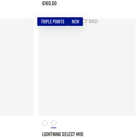
€160.00
TRIPLE POINTS
NEW
LIGHTNING SELECT MID