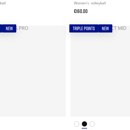
ball
Women's
volleyball
€160.00
NEW
TRIPLE POINTS
NEW