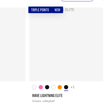
TRIPLE POINTS
NEW
+1
WAVE LIGHTNING ELITE
Unisex
volleyball