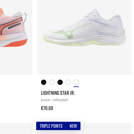
LIGHTNING STAR JR.
Junior
volleyball
€70.00
TRIPLE POINTS
NEW