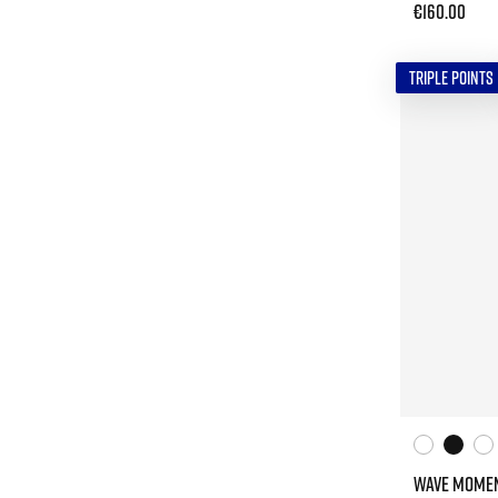
€160.00
TRIPLE POINTS
WAVE MOMEN