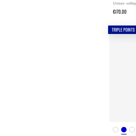
Unisex
volley
€170.00
TRIPLE POINTS