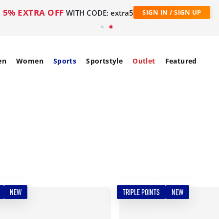
5% EXTRA OFF
WITH CODE: extra5
SIGN IN / SIGN UP
en
Women
Sports
Sportstyle
Outlet
Featured
NEW
TRIPLE POINTS
NEW