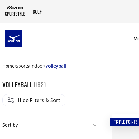
SKIP TO MAIN CONTENT
M
Home
Sports
Indoor
Volleyball
Volleyball
(182)
Hide Filters & Sort
TRIPLE POINTS
Sort by