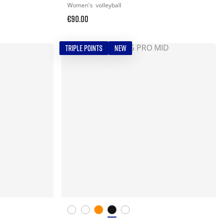
Women's
volleyball
€90.00
TRIPLE POINTS
NEW