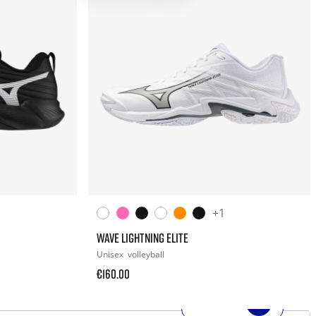
+1
WAVE LIGHTNING ELITE
Unisex
volleyball
€160.00
SHOP NOW