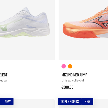
ELECT
MIZUNO NEO JUMP
leyball
Unisex
volleyball
€200.00
NEW
TRIPLE POINTS
NEW