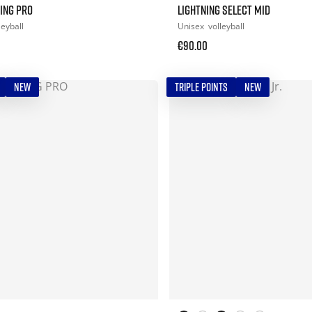
ING PRO
LIGHTNING SELECT MID
leyball
Unisex
volleyball
€90.00
NEW
TRIPLE POINTS
NEW