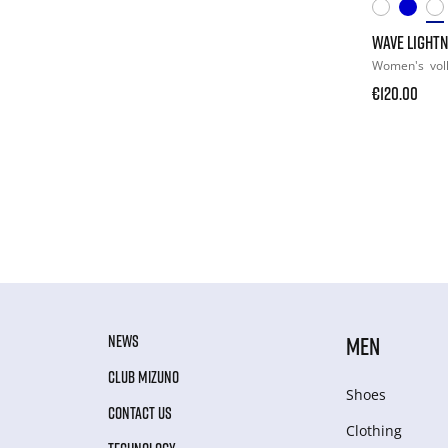
WAVE LIGHTN
Women's
vol
€120.00
NEWS
MEN
CLUB MIZUNO
Shoes
CONTACT US
Clothing