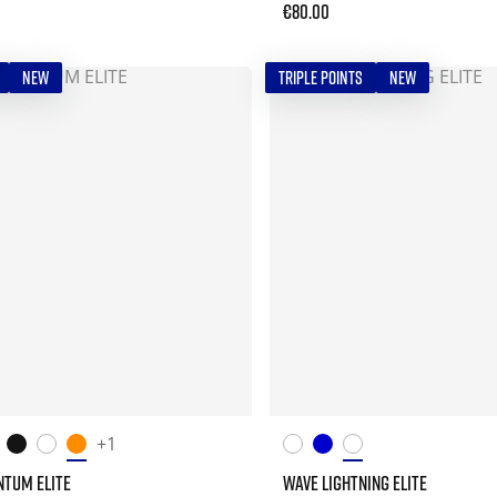
€80.00
NEW
TRIPLE POINTS
NEW
+1
TUM ELITE
WAVE LIGHTNING ELITE