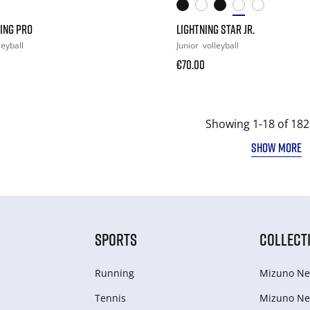
ING PRO
LIGHTNING STAR JR.
leyball
Junior
volleyball
€70.00
Showing 1-18 of 182
SHOW MORE
SPORTS
COLLECT
Running
Mizuno Ne
Tennis
Mizuno Ne