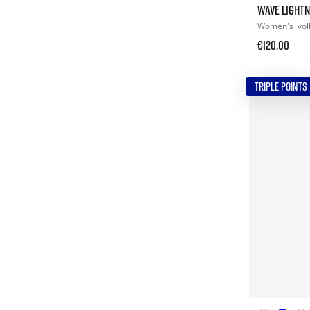
WAVE LIGHTN
Women's
vol
€120.00
TRIPLE POINTS