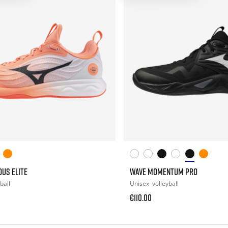
US ELITE
WAVE MOMENTUM PRO
ball
Unisex
volleyball
€110.00