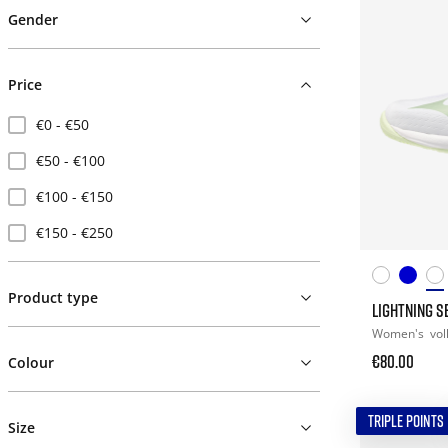
Gender
Price
€0 - €50
€50 - €100
€100 - €150
€150 - €250
Product type
LIGHTNING S
Women's
vol
€80.00
Colour
TRIPLE POINTS
Size