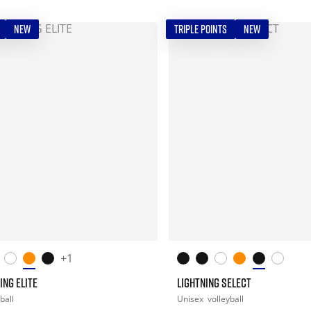
NEW
TRIPLE POINTS
NEW
+1
ING ELITE
LIGHTNING SELECT
ball
Unisex
volleyball