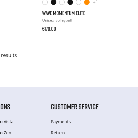
+1
WAVE MOMENTUM ELITE
Unisex
volleyball
€170.00
 results
IONS
CUSTOMER SERVICE
o Vista
Payments
o Zen
Return