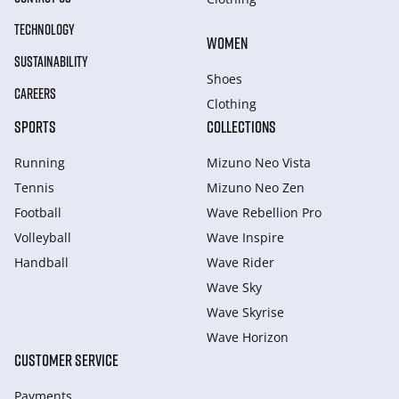
TECHNOLOGY
WOMEN
SUSTAINABILITY
Shoes
CAREERS
Clothing
SPORTS
COLLECTIONS
Running
Mizuno Neo Vista
Tennis
Mizuno Neo Zen
Football
Wave Rebellion Pro
Volleyball
Wave Inspire
Handball
Wave Rider
Wave Sky
Wave Skyrise
Wave Horizon
CUSTOMER SERVICE
Payments