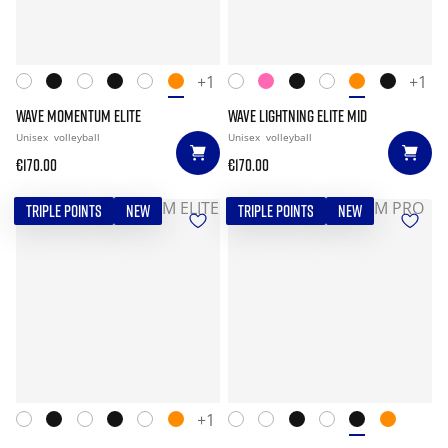
+1
+1
WAVE MOMENTUM ELITE
WAVE LIGHTNING ELITE MID
Unisex
volleyball
Unisex
volleyball
€170.00
€170.00
TRIPLE POINTS
NEW
TRIPLE POINTS
NEW
+1