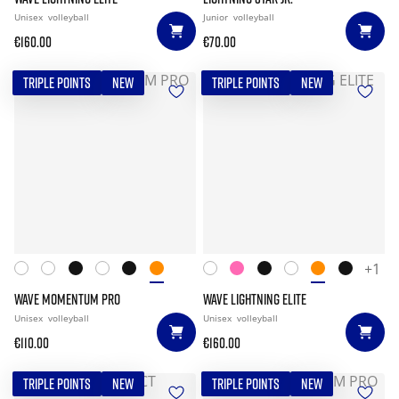
Unisex
volleyball
Junior
volleyball
€160.00
€70.00
TRIPLE POINTS
NEW
TRIPLE POINTS
NEW
+1
WAVE MOMENTUM PRO
WAVE LIGHTNING ELITE
Unisex
volleyball
Unisex
volleyball
€110.00
€160.00
TRIPLE POINTS
NEW
TRIPLE POINTS
NEW