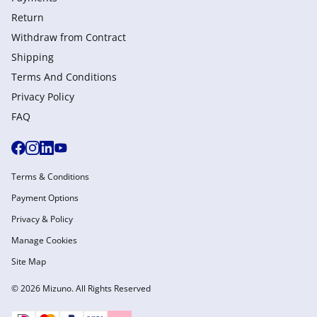
Return
Withdraw from Сontract
Shipping
Terms And Conditions
Privacy Policy
FAQ
Terms & Conditions
Payment Options
Privacy & Policy
Manage Cookies
Site Map
© 2026 Mizuno. All Rights Reserved