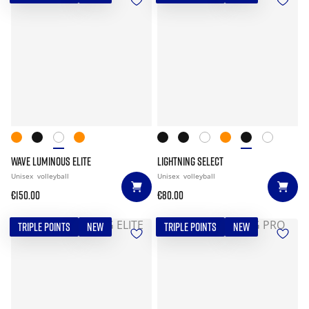
WAVE LUMINOUS ELITE
LIGHTNING SELECT
Unisex
volleyball
Unisex
volleyball
€150.00
€80.00
TRIPLE POINTS
NEW
TRIPLE POINTS
NEW