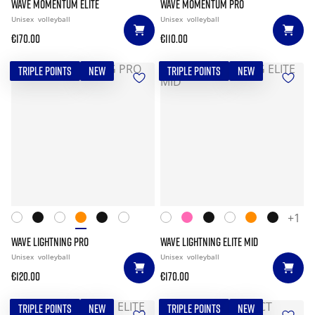
WAVE MOMENTUM ELITE
WAVE MOMENTUM PRO
Unisex
volleyball
Unisex
volleyball
€170.00
€110.00
TRIPLE POINTS
NEW
TRIPLE POINTS
NEW
+1
WAVE LIGHTNING PRO
WAVE LIGHTNING ELITE MID
Unisex
volleyball
Unisex
volleyball
€120.00
€170.00
TRIPLE POINTS
NEW
TRIPLE POINTS
NEW