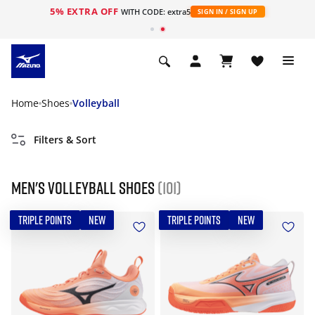
5% EXTRA OFF
WITH CODE: extra5
SIGN IN / SIGN UP
Home
Shoes
Volleyball
Filters & Sort
Men's Volleyball Shoes
(101)
TRIPLE POINTS
NEW
TRIPLE POINTS
NEW