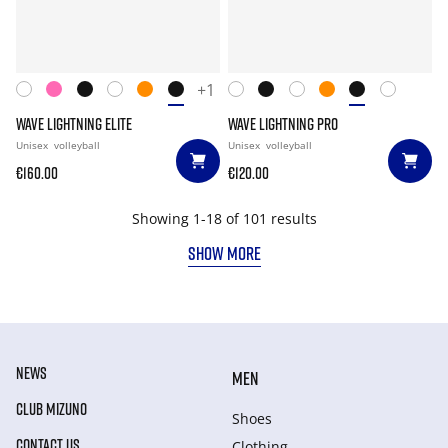
+1
WAVE LIGHTNING ELITE
WAVE LIGHTNING PRO
Unisex
volleyball
Unisex
volleyball
€160.00
€120.00
Showing 1-18 of 101 results
SHOW MORE
NEWS
MEN
CLUB MIZUNO
Shoes
CONTACT US
Clothing