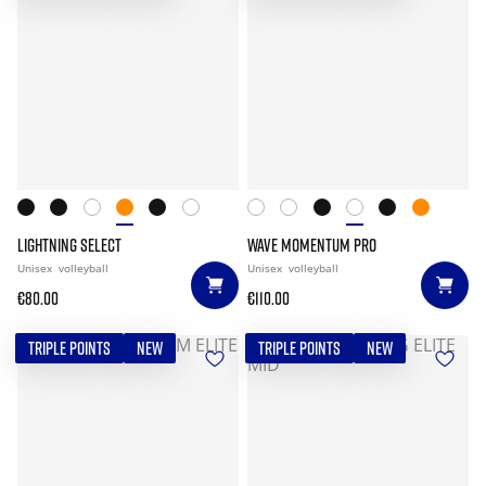
LIGHTNING SELECT
WAVE MOMENTUM PRO
Unisex
volleyball
Unisex
volleyball
€80.00
€110.00
TRIPLE POINTS
NEW
TRIPLE POINTS
NEW