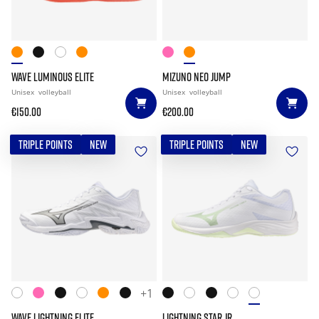
WAVE LUMINOUS ELITE
MIZUNO NEO JUMP
Unisex
volleyball
Unisex
volleyball
€150.00
€200.00
TRIPLE POINTS
NEW
TRIPLE POINTS
NEW
+1
WAVE LIGHTNING ELITE
LIGHTNING STAR JR.