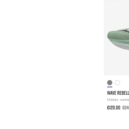
WAVE REBELL
Unisex
runni
€120.00
€24