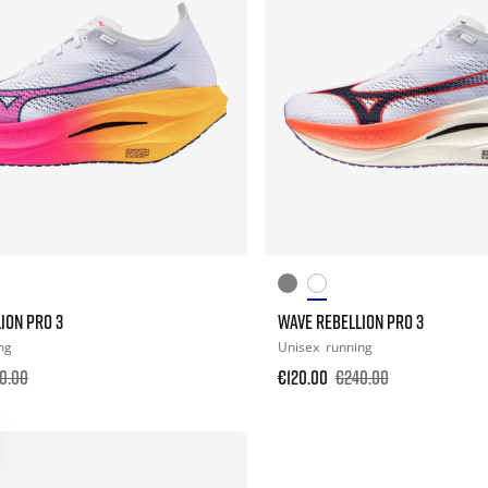
ION PRO 3
WAVE REBELLION PRO 3
ng
Unisex
running
0.00
€120.00
€240.00