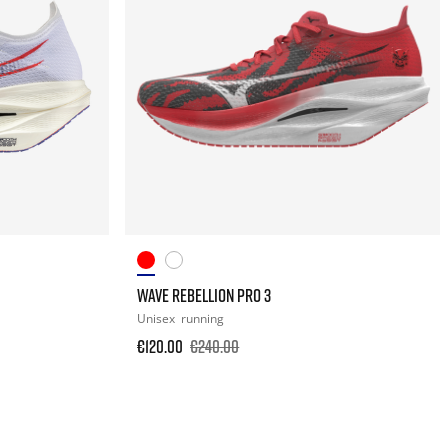
WAVE REBELLION PRO 3
Unisex
running
€120.00
€240.00