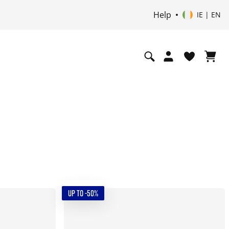
Help
IE | EN
UP TO -50%