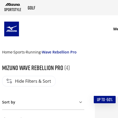
SKIP TO MAIN CONTENT
M
Home
Sports
Running
Wave Rebellion Pro
Mizuno Wave Rebellion Pro
(4)
Hide Filters & Sort
UP TO -50%
Sort by