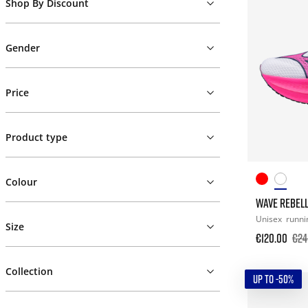
Shop By Discount
Gender
Price
Product type
Colour
WAVE REBELL
Unisex
runni
Size
€120.00
€24
Collection
UP TO -50%