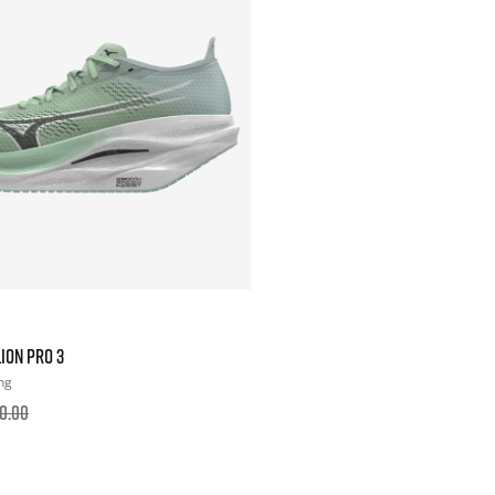
ION PRO 3
ng
0.00