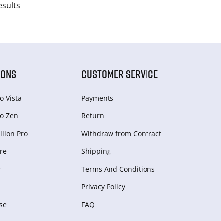
esults
IONS
CUSTOMER SERVICE
o Vista
Payments
o Zen
Return
lion Pro
Withdraw from Сontract
re
Shipping
r
Terms And Conditions
Privacy Policy
se
FAQ