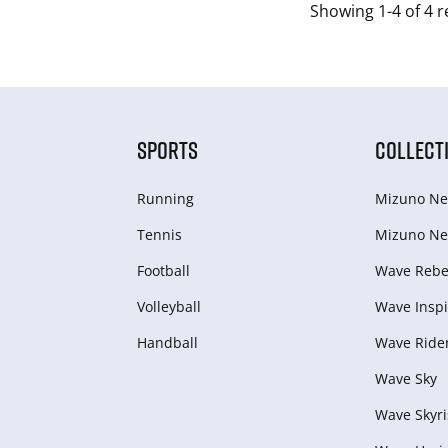
Showing 1-4 of 4 r
SPORTS
COLLECT
Running
Mizuno Ne
Tennis
Mizuno Ne
Football
Wave Rebel
Volleyball
Wave Inspi
Handball
Wave Ride
Wave Sky
Wave Skyri