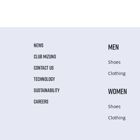
NEWS
MEN
CLUB MIZUNO
Shoes
CONTACT US
Clothing
TECHNOLOGY
WOMEN
SUSTAINABILITY
CAREERS
Shoes
Clothing