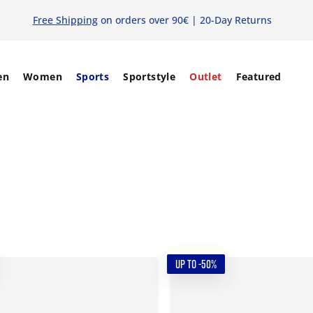
Free Shipping
on orders over 90€ | 20-Day Returns
en
Women
Sports
Sportstyle
Outlet
Featured
UP TO -50%