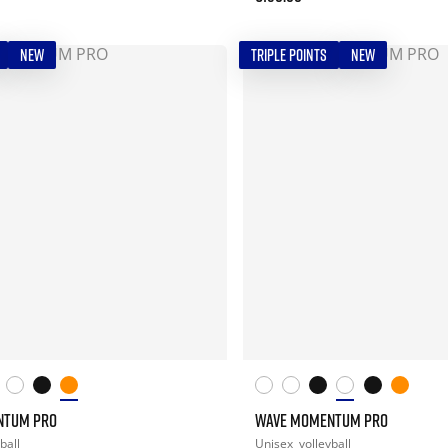
NEW
TRIPLE POINTS
NEW
NTUM PRO
WAVE MOMENTUM PRO
ball
Unisex
volleyball