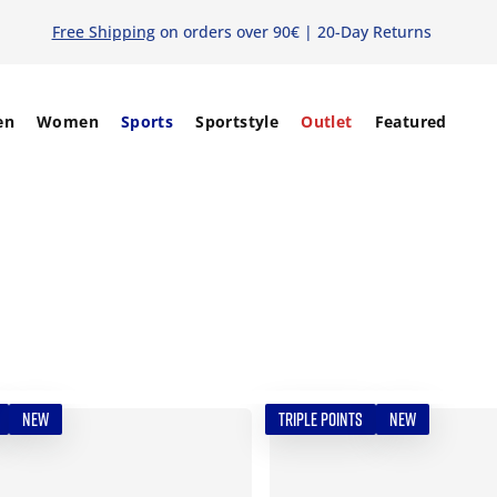
Free Shipping
on orders over 90€ | 20-Day Returns
en
Women
Sports
Sportstyle
Outlet
Featured
NEW
TRIPLE POINTS
NEW