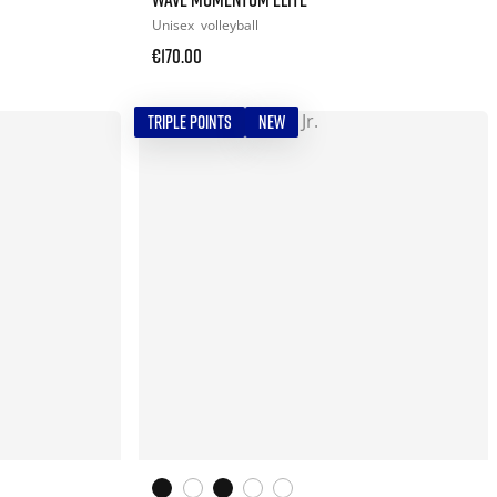
Unisex
volleyball
€170.00
TRIPLE POINTS
NEW