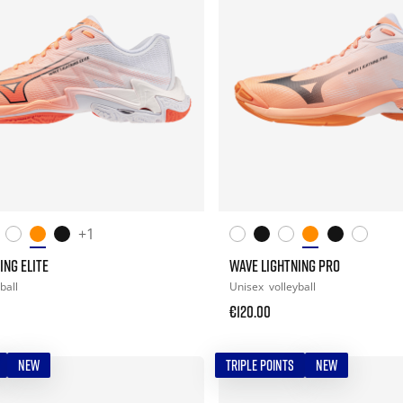
+1
ING ELITE
WAVE LIGHTNING PRO
ball
Unisex
volleyball
€120.00
NEW
TRIPLE POINTS
NEW