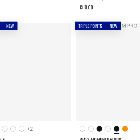
€110.00
NEW
TRIPLE POINTS
NEW
+2
E 5
WAVE MOMENTUM PRO