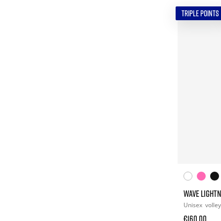
TRIPLE POINTS
WAVE LIGHTN
Unisex
volley
€160.00