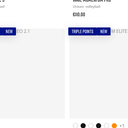
all
Unisex
volleyball
€110.00
NEW
TRIPLE POINTS
NEW
+1