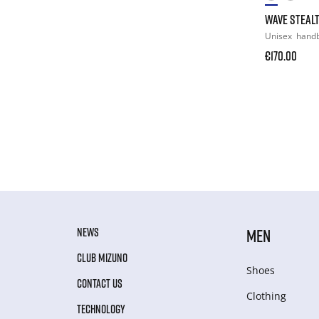
WAVE STEALT
Unisex
handb
€170.00
NEWS
MEN
CLUB MIZUNO
Shoes
CONTACT US
Clothing
TECHNOLOGY