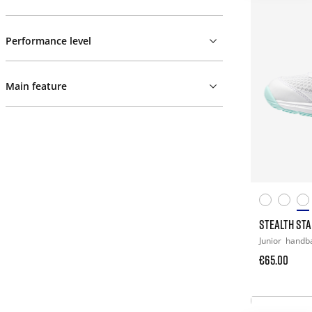
Performance level
Main feature
STEALTH STAR
Junior
handba
€65.00