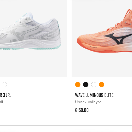
 3 JR.
WAVE LUMINOUS ELITE
ll
Unisex
volleyball
€150.00