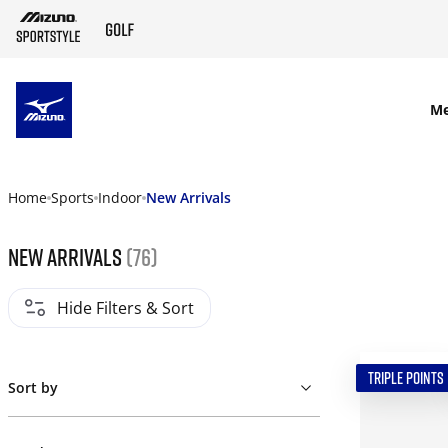
SKIP TO MAIN CONTENT
M
Home
Sports
Indoor
New Arrivals
New Arrivals
(76)
Hide Filters & Sort
TRIPLE POINTS
Sort by