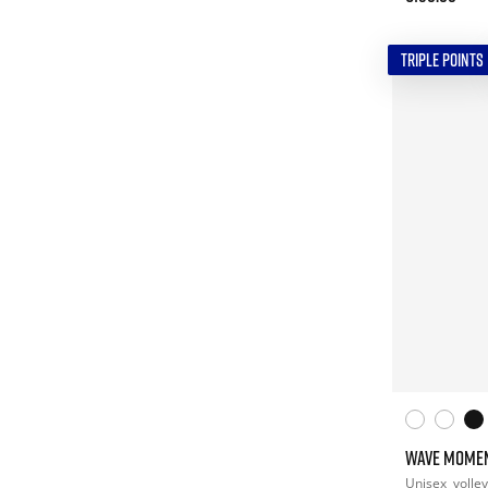
TRIPLE POINTS
WAVE MOME
Unisex
volley