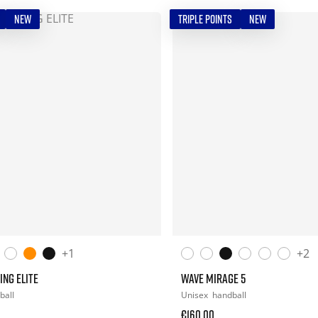
NEW
TRIPLE POINTS
NEW
+1
+2
ING ELITE
WAVE MIRAGE 5
ball
Unisex
handball
€160.00