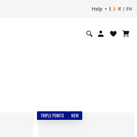
Help
IE | EN
TRIPLE POINTS
NEW