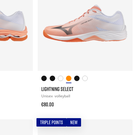
LIGHTNING SELECT
Unisex
volleyball
€80.00
TRIPLE POINTS
NEW