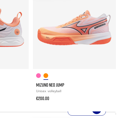
MIZUNO NEO JUMP
Unisex
volleyball
€200.00
SHOP NOW