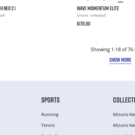
H NEO 2.1
WAVE MOMENTUM ELITE
all
Unisex
volleyball
€170.00
Showing 1-18 of 76 
SHOW MORE
SPORTS
COLLECT
Running
Mizuno Ne
Tennis
Mizuno Ne