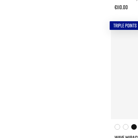
€110.00
TRIPLE POINTS
WAVE MIRAG