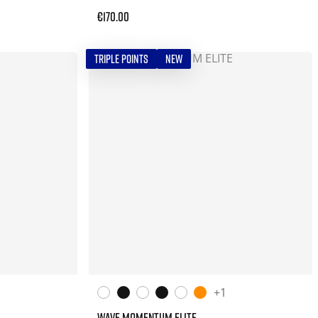
€170.00
TRIPLE POINTS
NEW
+1
WAVE MOMENTUM ELITE