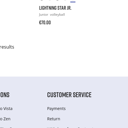
LIGHTNING STAR JR.
Junior
volleyball
€70.00
results
IONS
CUSTOMER SERVICE
o Vista
Payments
o Zen
Return