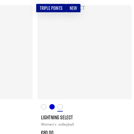
TRIPLE POINTS
NEW
LIGHTNING SELECT
Women's
volleyball
€80.00