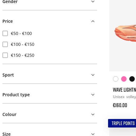
Gender
Price
€50 - €100
€100 - €150
€150 - €250
Sport
WAVE LIGHTN
Product type
Unisex
volley
€160.00
Colour
TRIPLE POINTS
Size