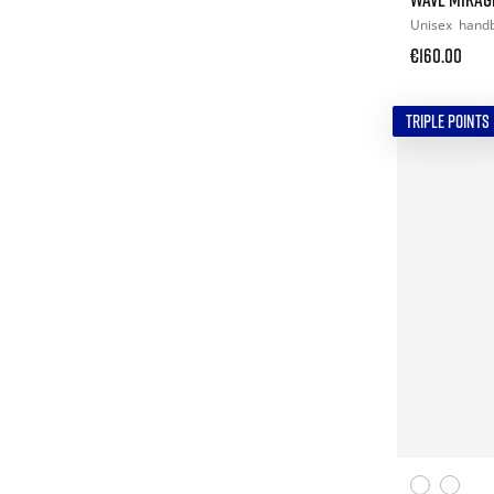
Unisex
handb
€160.00
TRIPLE POINTS