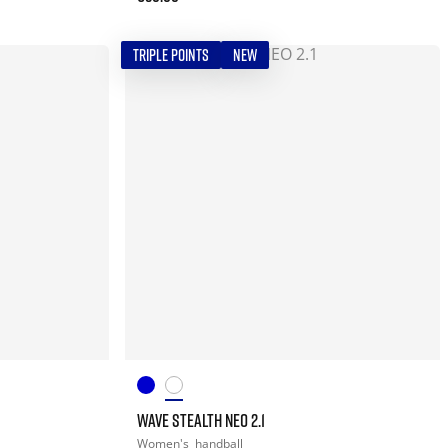
TRIPLE POINTS
NEW
WAVE STEALTH NEO 2.1
Women's
handball