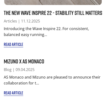
The New Wave Inspire 22 - Stability Still Matters
Articles
| 11.12.2025
Introducing the Wave Inspire 22. For consistent,
balanced easy running...
READ ARTICLE
MIZUNO x AS Monaco
Blog
| 09.04.2025
AS Monaco and Mizuno are pleased to announce their
collaboration for t...
READ ARTICLE