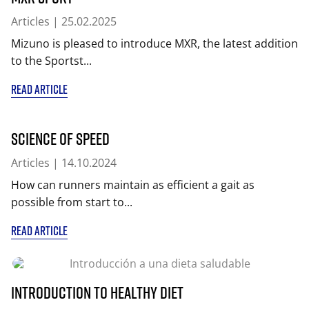
Articles
| 25.02.2025
Mizuno is pleased to introduce MXR, the latest addition
to the Sportst...
READ ARTICLE
Science of Speed
Articles
| 14.10.2024
How can runners maintain as efficient a gait as
possible from start to...
READ ARTICLE
Introduction to healthy diet