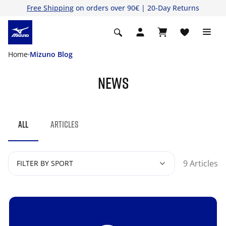
Free Shipping
on orders over 90€ | 20-Day Returns
Home
Mizuno Blog
NEWS
ALL
ARTICLES
9 Articles
FILTER BY SPORT