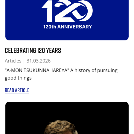
Celebrating 120 years
Articles
| 31.03.2026
"A-MON TSUKUNNAHAREYA" A history of pursuing
good things
READ ARTICLE