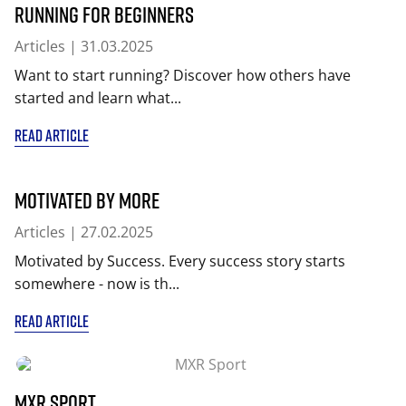
Running for beginners
Articles
| 31.03.2025
Want to start running? Discover how others have
started and learn what...
READ ARTICLE
Motivated by More
Articles
| 27.02.2025
Motivated by Success. Every success story starts
somewhere - now is th...
READ ARTICLE
MXR Sport