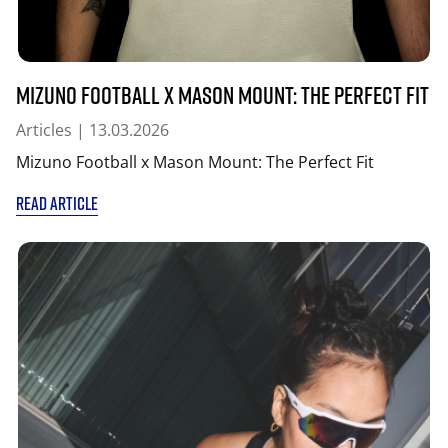
Mizuno Football x Mason Mount: The Perfect Fit
Articles
| 13.03.2026
Mizuno Football x Mason Mount: The Perfect Fit
READ ARTICLE