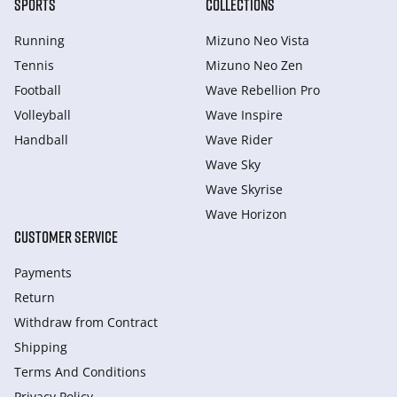
SPORTS
COLLECTIONS
Running
Mizuno Neo Vista
Tennis
Mizuno Neo Zen
Football
Wave Rebellion Pro
Volleyball
Wave Inspire
Handball
Wave Rider
Wave Sky
Wave Skyrise
Wave Horizon
CUSTOMER SERVICE
Payments
Return
Withdraw from Сontract
Shipping
Terms And Conditions
Privacy Policy