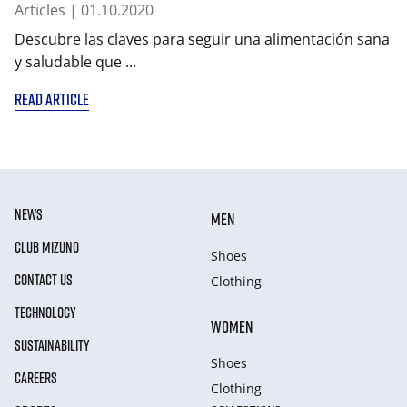
Articles
| 01.10.2020
Descubre las claves para seguir una alimentación sana
y saludable que ...
READ ARTICLE
NEWS
MEN
CLUB MIZUNO
Shoes
CONTACT US
Clothing
TECHNOLOGY
WOMEN
SUSTAINABILITY
Shoes
CAREERS
Clothing