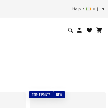
Help
IE | EN
TRIPLE POINTS
NEW