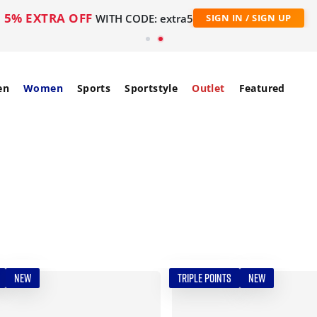
5% EXTRA OFF
WITH CODE: extra5
SIGN IN / SIGN UP
en
Women
Sports
Sportstyle
Outlet
Featured
NEW
TRIPLE POINTS
NEW