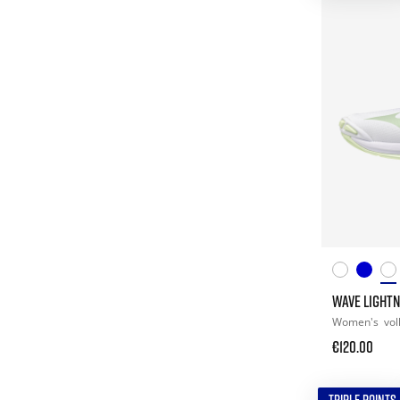
WAVE LIGHTN
Women's
vol
€120.00