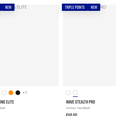
NEW
TRIPLE POINTS
NEW
+1
ING ELITE
WAVE STEALTH PRO
ball
Unisex
handball
€110.00