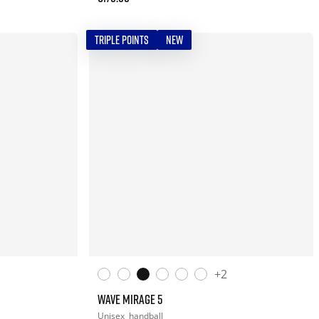
TRIPLE POINTS
NEW
+2
WAVE MIRAGE 5
Unisex
handball