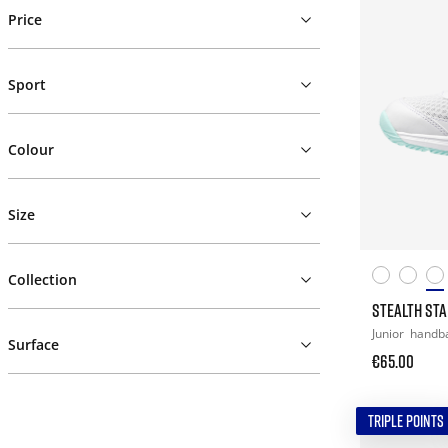
Price
Sport
Colour
Size
Collection
STEALTH STAR
Junior
handba
Surface
€65.00
TRIPLE POINTS