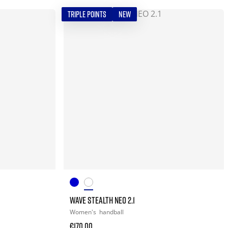
TRIPLE POINTS
NEW
WAVE STEALTH NEO 2.1
Women's
handball
€170.00