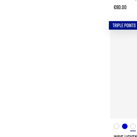
€80.00
TRIPLE POINTS
WAVE LIGHTN