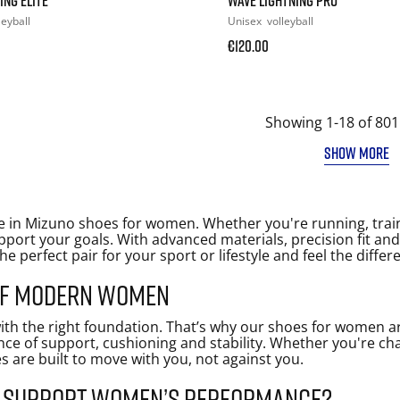
leyball
Unisex
volleyball
€120.00
Showing 1-18 of 801
SHOW MORE
 in Mizuno shoes for women. Whether you're running, trai
port your goals. With advanced materials, precision fit an
the perfect pair for your sport or lifestyle and feel the differ
 of modern women
ith the right foundation. That’s why our shoes for women ar
nce of support, cushioning and stability. Whether you're ch
s are built to move with you, not against you.
s support women’s performance?