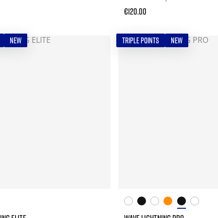
€120.00
NEW
TRIPLE POINTS
NEW
ING ELITE
WAVE LIGHTNING PRO