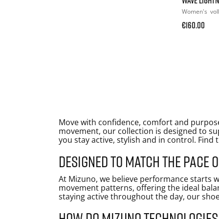
Women's
vol
€160.00
Move with confidence, comfort and purpose
movement, our collection is designed to sup
you stay active, stylish and in control. Find 
Designed to match the pace
At Mizuno, we believe performance starts w
movement patterns, offering the ideal bala
staying active throughout the day, our shoe
How do Mizuno technologie