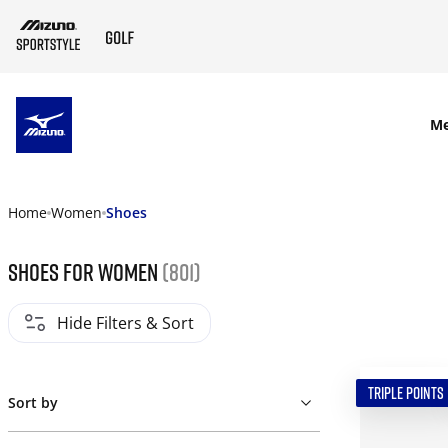
SKIP TO MAIN CONTENT
M
Home
Women
Shoes
Shoes for women
(801)
Hide Filters & Sort
TRIPLE POINTS
Sort by