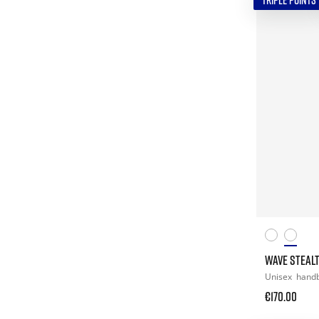
TRIPLE POINTS
WAVE STEALT
Unisex
handb
€170.00