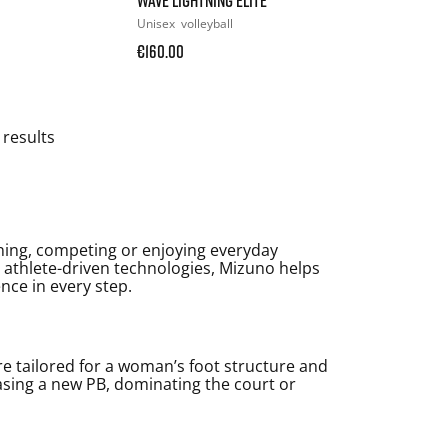
Unisex
volleyball
€160.00
 results
ning, competing or enjoying everyday
d athlete-driven technologies, Mizuno helps
ence in every step.
e tailored for a woman’s foot structure and
asing a new PB, dominating the court or