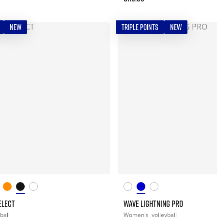
NEW
TRIPLE POINTS
NEW
ELECT
WAVE LIGHTNING PRO
ball
Women's
volleyball