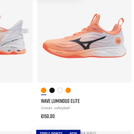
WAVE LUMINOUS ELITE
Unisex
volleyball
€150.00