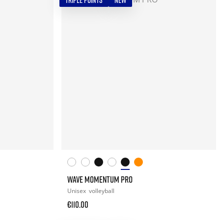
TRIPLE POINTS
NEW
WAVE MOMENTUM PRO
Unisex
volleyball
€110.00