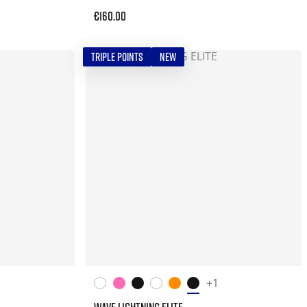
€160.00
TRIPLE POINTS
NEW
+1
WAVE LIGHTNING ELITE