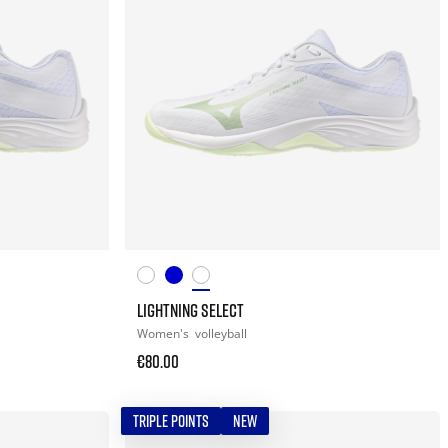
LIGHTNING SELECT
Women's
volleyball
€80.00
TRIPLE POINTS
NEW