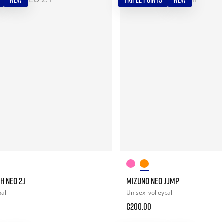
NEW
TRIPLE POINTS
NEW
H NEO 2.1
MIZUNO NEO JUMP
all
Unisex
volleyball
€200.00