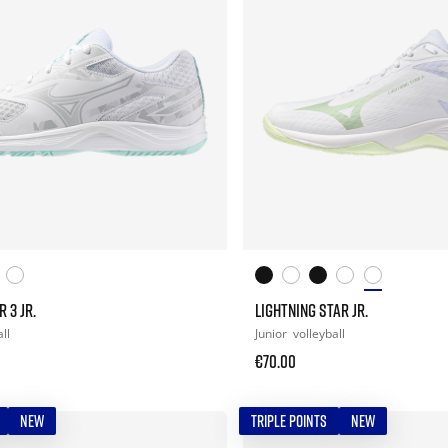
 3 JR.
LIGHTNING STAR JR.
ll
Junior
volleyball
€70.00
NEW
TRIPLE POINTS
NEW