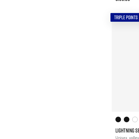
TRIPLE POINTS
LIGHTNING S
Unisex
volley