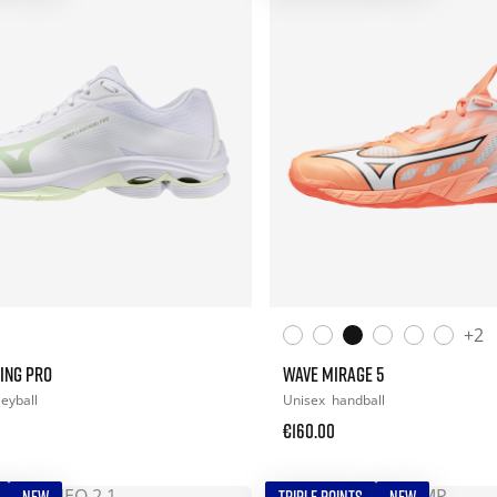
+2
ING PRO
WAVE MIRAGE 5
leyball
Unisex
handball
€160.00