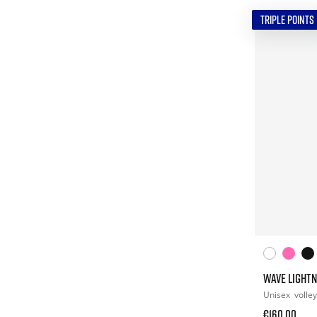
TRIPLE POINTS
WAVE LIGHTN
Unisex
volley
€160.00