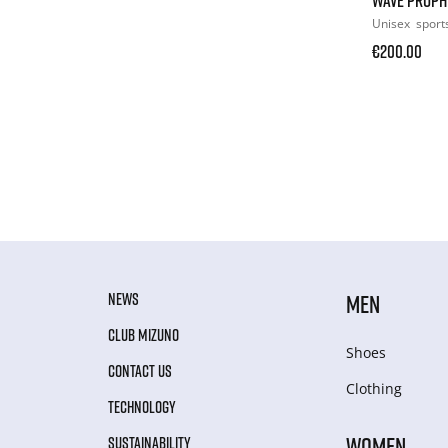
Unisex
sport
€200.00
NEWS
MEN
CLUB MIZUNO
Shoes
CONTACT US
Clothing
TECHNOLOGY
WOMEN
SUSTAINABILITY