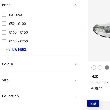
Price
€0 - €50
€50 - €100
€100 - €150
€150 - €250
+ SHOW MORE
€250 - €500
Colour
MXR
Size
Unisex
sport
€120.00
Collection
NEW