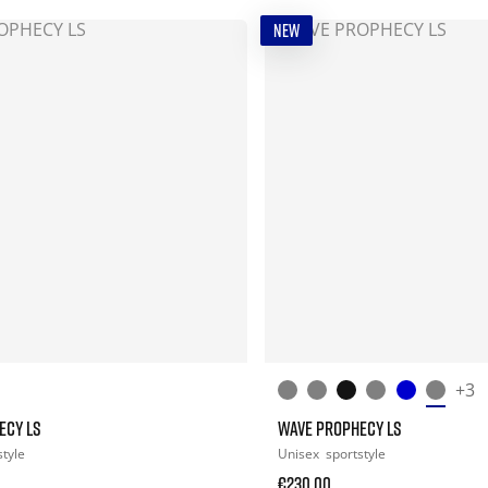
NEW
+3
ECY LS
WAVE PROPHECY LS
style
Unisex
sportstyle
€230.00