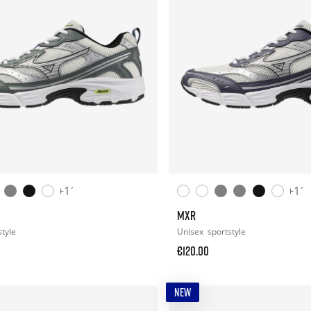
+11
+11
MXR
style
Unisex
sportstyle
€120.00
NEW