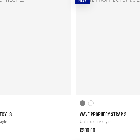
NEW
ECY LS
WAVE PROPHECY STRAP 2
style
Unisex
sportstyle
€200.00