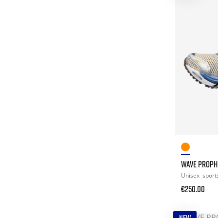
WAVE PROPH
Unisex
sport
€250.00