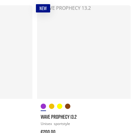
NEW
WAVE PROPHECY 13.2
Unisex
sportstyle
€200.00