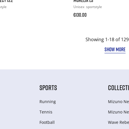
style
Unisex
sportstyle
€130.00
Showing 1-18 of 129
SHOW MORE
SPORTS
COLLECT
Running
Mizuno Ne
Tennis
Mizuno Ne
Football
Wave Rebel