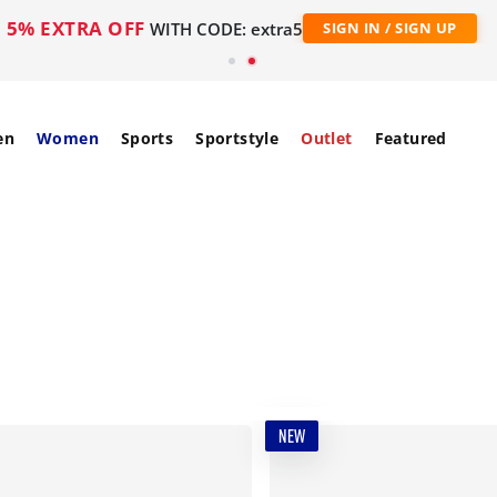
5% EXTRA OFF
WITH CODE: extra5
SIGN IN / SIGN UP
en
Women
Sports
Sportstyle
Outlet
Featured
NEW