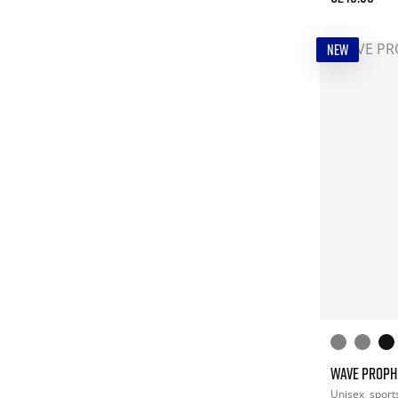
NEW
WAVE PROPH
Unisex
sport