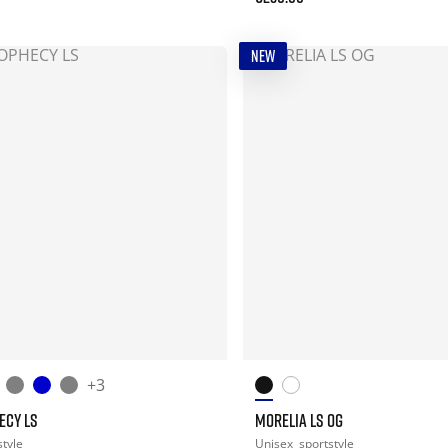
NEW
+3
ECY LS
MORELIA LS OG
style
Unisex
sportstyle