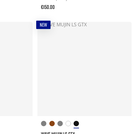
€150.00
NEW
WAVE MUJIN LS GTX