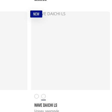
NEW
WAVE DAICHI LS
Unisex
sportstyle