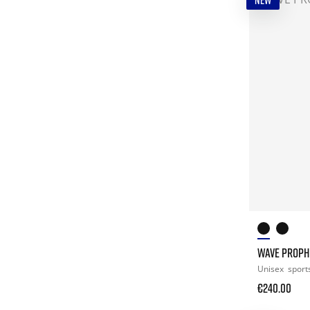
NEW
WAVE PROPH
Unisex
sport
€240.00