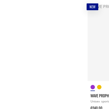
NEW
WAVE PROPH
Unisex
sport
€240.00