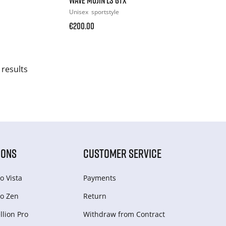
Unisex
sportstyle
€200.00
 results
IONS
CUSTOMER SERVICE
o Vista
Payments
o Zen
Return
lion Pro
Withdraw from Сontract