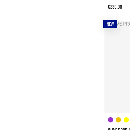
€230.00
NEW
WAVE PROPHE