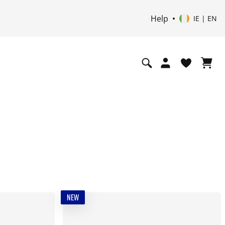
Help
IE | EN
NEW