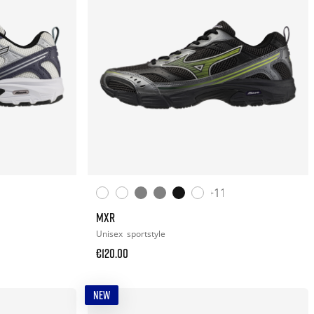
+11
MXR
Unisex
sportstyle
€120.00
NEW