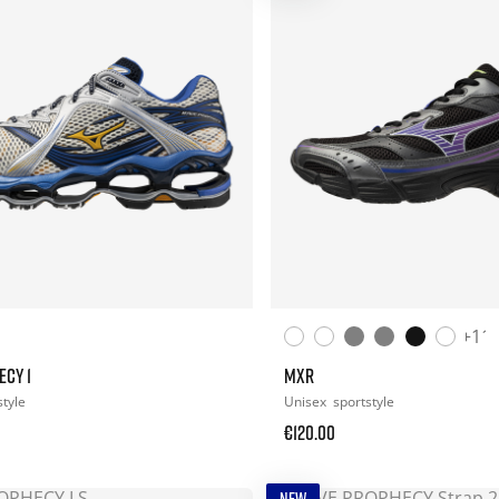
+11
ECY 1
MXR
style
Unisex
sportstyle
€120.00