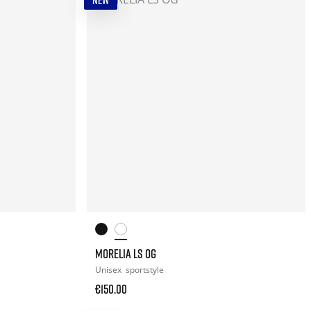
NEW
MORELIA LS OG
Unisex
sportstyle
€150.00