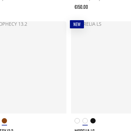
€150.00
NEW
CY 13.2
MORELIA LS