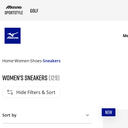
SKIP TO MAIN CONTENT
M
Home
Women
Shoes
Sneakers
Women's Sneakers
(129)
Hide Filters & Sort
NEW
Sort by