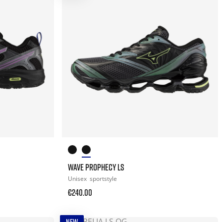
WAVE PROPHECY LS
Unisex
sportstyle
€240.00