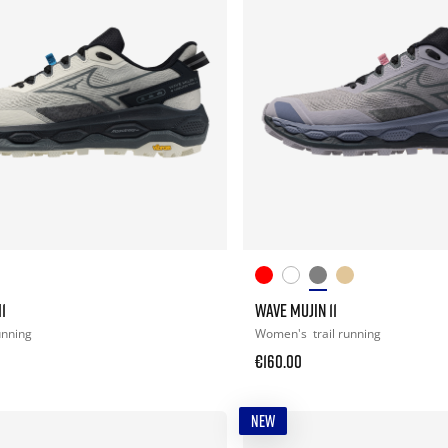
1
WAVE MUJIN 11
running
Women's
trail running
€160.00
NEW