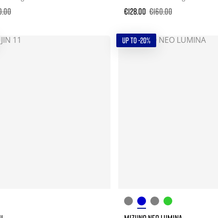
0.00
€128.00
€160.00
UP TO -20%
1
MIZUNO NEO LUMINA