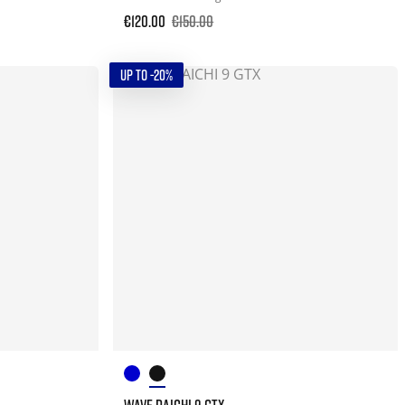
€120.00
€150.00
UP TO -20%
WAVE DAICHI 9 GTX