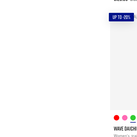
UP TO -20%
WAVE DAICHI
Women's
tra