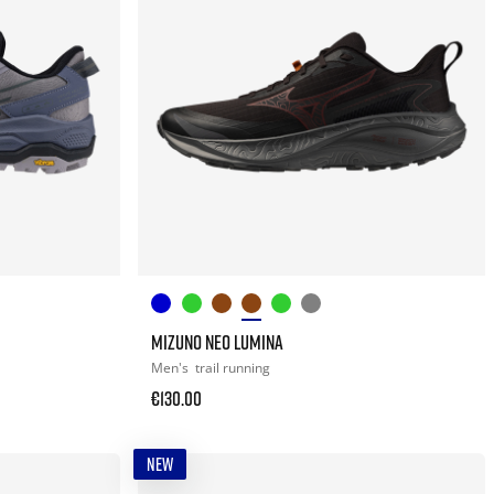
MIZUNO NEO LUMINA
Men's
trail running
€130.00
NEW