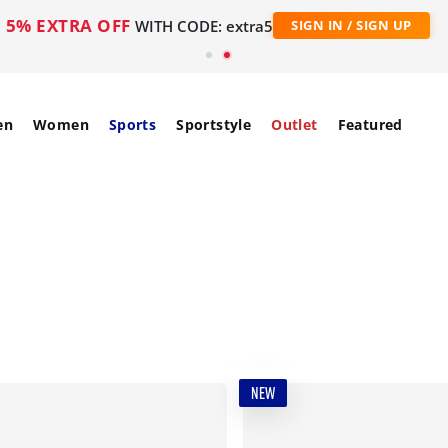
5% EXTRA OFF
WITH CODE: extra5
SIGN IN / SIGN UP
en
Women
Sports
Sportstyle
Outlet
Featured
NEW