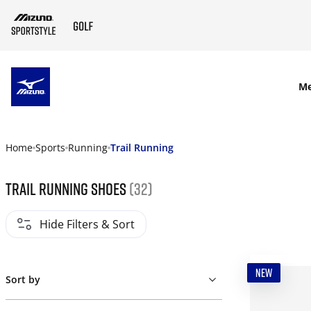
SKIP TO MAIN CONTENT
M
Home
Sports
Running
Trail Running
Trail Running Shoes
(32)
Hide Filters & Sort
NEW
Sort by