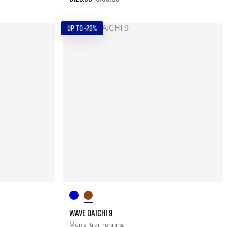
UP TO -20%
WAVE DAICHI 9
Men's
trail running