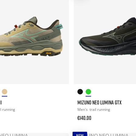
1
MIZUNO NEO LUMINA GTX
il running
Men's
trail running
€140.00