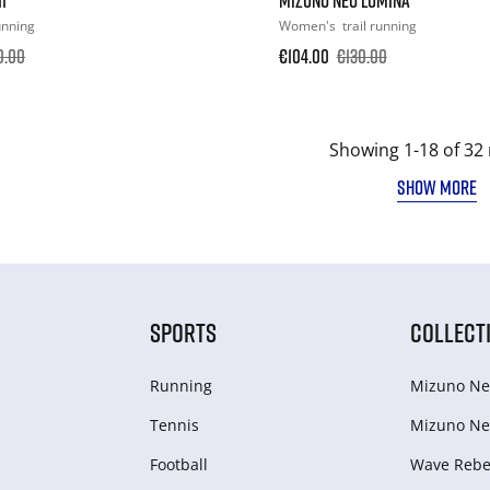
running
Women's
trail running
0.00
€104.00
€130.00
Showing 1-18 of 32 
SHOW MORE
SPORTS
COLLECT
Running
Mizuno Ne
Tennis
Mizuno Ne
Football
Wave Rebel