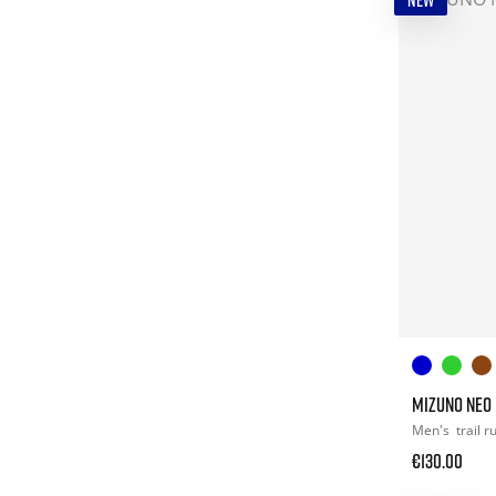
NEW
MIZUNO NEO
Men's
trail 
€130.00