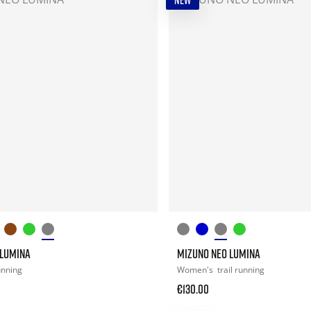
NEW
 LUMINA
MIZUNO NEO LUMINA
running
Women's
trail running
€130.00