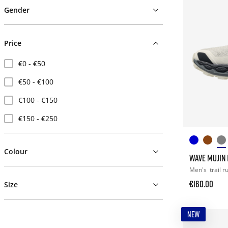
Gender
Price
€0 - €50
€50 - €100
€100 - €150
€150 - €250
Colour
WAVE MUJIN 1
Men's
trail 
€160.00
Size
NEW