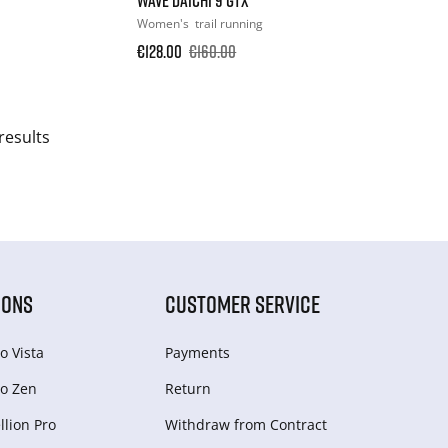
Women's
trail running
€128.00
€160.00
results
IONS
CUSTOMER SERVICE
o Vista
Payments
o Zen
Return
lion Pro
Withdraw from Сontract