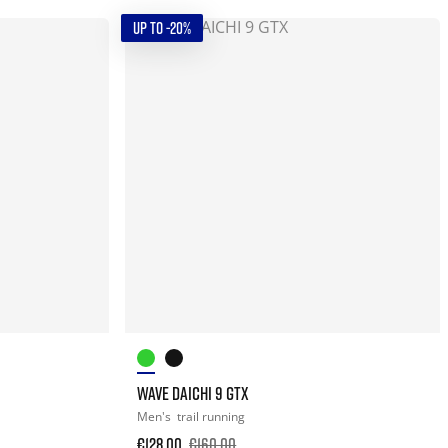
UP TO -20%
WAVE DAICHI 9 GTX
Men's
trail running
€128.00
€160.00