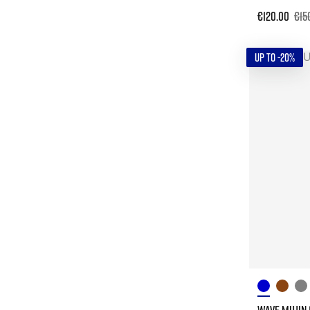
€120.00
€15
UP TO -20%
WAVE MUJIN 1