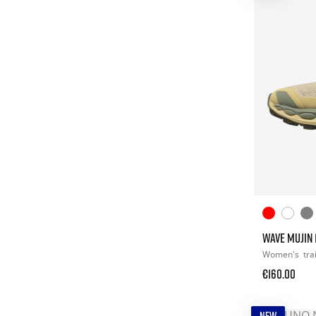
WAVE MUJIN 1
Women's
tra
€160.00