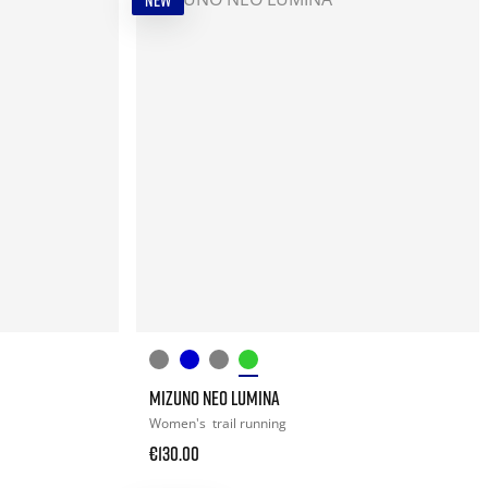
NEW
MIZUNO NEO LUMINA
Women's
trail running
€130.00