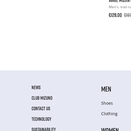
Men's
trail 
€128.00
€16
NEWS
MEN
CLUB MIZUNO
Shoes
CONTACT US
Clothing
TECHNOLOGY
WOMEN
SUSTAINABILITY