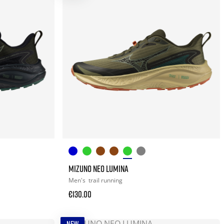
MIZUNO NEO LUMINA
Men's
trail running
€130.00