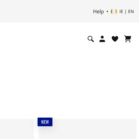
Help
IE | EN
NEW