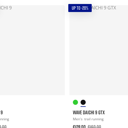
UP TO -20%
 9
WAVE DAICHI 9 GTX
running
Men's
trail running
0.00
€128.00
€160.00