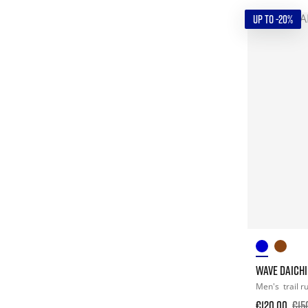
UP TO -20%
WAVE DAICHI
Men's
trail 
€120.00
€15