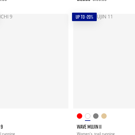
UP TO -20%
 9
WAVE MUJIN 11
il running
Women's
trail running