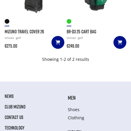
MIZUNO TRAVEL COVER 26
BR-D3 25 CART BAG
Unisex
golf
Unisex
golf
€275.00
€249.00
Showing 1-2 of 2 results
NEWS
MEN
CLUB MIZUNO
Shoes
CONTACT US
Clothing
TECHNOLOGY