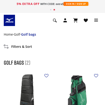
5% EXTRA OFF
WITH CODE: extra5
SIGN IN / SIGN UP
Home
Golf
Golf bags
Filters & Sort
golf bags
(2)