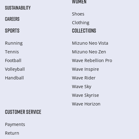
WOMEN
SUSTAINABILITY
Shoes
CAREERS
Clothing
SPORTS
COLLECTIONS
Running
Mizuno Neo Vista
Tennis
Mizuno Neo Zen
Football
Wave Rebellion Pro
Volleyball
Wave Inspire
Handball
Wave Rider
Wave Sky
Wave Skyrise
Wave Horizon
CUSTOMER SERVICE
Payments
Return