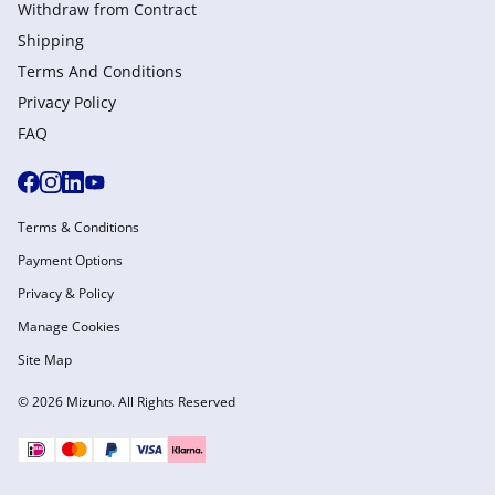
Withdraw from Сontract
Shipping
Terms And Conditions
Privacy Policy
FAQ
Terms & Conditions
Payment Options
Privacy & Policy
Manage Cookies
Site Map
© 2026 Mizuno. All Rights Reserved