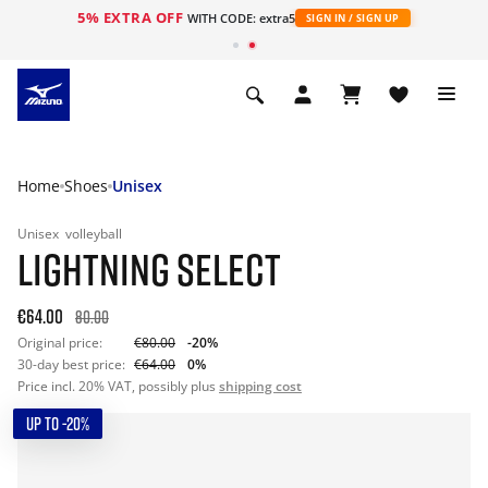
5% EXTRA OFF
WITH CODE: extra5
SIGN IN / SIGN UP
Home
Shoes
Unisex
Unisex
volleyball
LIGHTNING SELECT
€64.00
80.00
Original price:
€80.00
-20%
30-day best price:
€64.00
0%
Price incl. 20% VAT, possibly plus
shipping cost
UP TO -20%