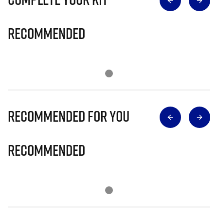
Recommended
Recommended for you
Recommended