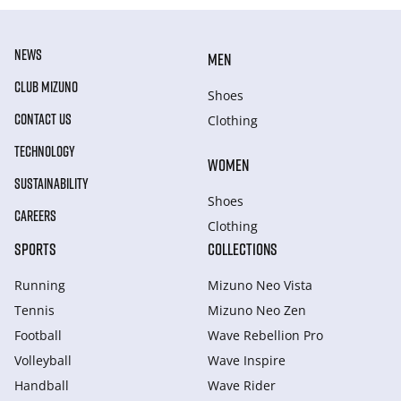
NEWS
MEN
CLUB MIZUNO
Shoes
CONTACT US
Clothing
TECHNOLOGY
WOMEN
SUSTAINABILITY
Shoes
CAREERS
Clothing
SPORTS
COLLECTIONS
Running
Mizuno Neo Vista
Tennis
Mizuno Neo Zen
Football
Wave Rebellion Pro
Volleyball
Wave Inspire
Handball
Wave Rider