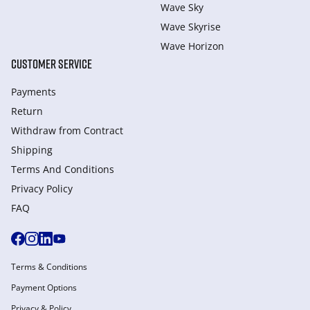
Wave Sky
Wave Skyrise
Wave Horizon
CUSTOMER SERVICE
Payments
Return
Withdraw from Сontract
Shipping
Terms And Conditions
Privacy Policy
FAQ
Terms & Conditions
Payment Options
Privacy & Policy