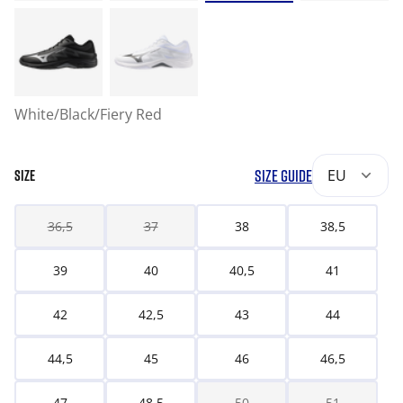
White/Black/Fiery Red
SIZE GUIDE
EU
SIZE
36,5
37
38
38,5
39
40
40,5
41
42
42,5
43
44
44,5
45
46
46,5
47
48,5
50
51