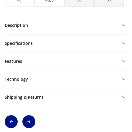
Description
Specifications
Features
Technology
Shipping & Returns