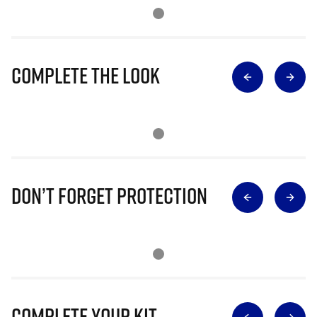
Complete The Look
Don’t Forget Protection
Complete Your Kit