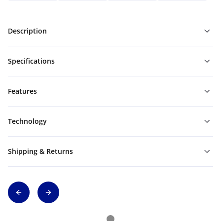
Description
Specifications
Features
Technology
Shipping & Returns