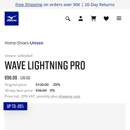
Free Shipping
on orders over 90€ | 20-Day Returns
Home
Shoes
Unisex
Unisex
volleyball
WAVE LIGHTNING PRO
€96.00
120.00
Original price:
€120.00
-20%
30-day best price:
€96.00
0%
Price incl. 20% VAT, possibly plus
shipping cost
UP TO -20%