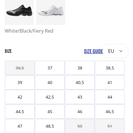
White/Black/Fiery Red
SIZE GUIDE
EU
SIZE
36,5
37
38
38,5
39
40
40,5
41
42
42,5
43
44
44,5
45
46
46,5
47
48,5
50
51