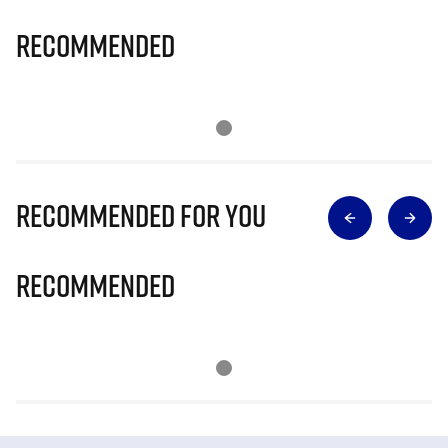
Recommended
Recommended for you
Recommended