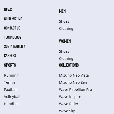
NEWS
MEN
CLUB MIZUNO
Shoes
CONTACT US
Clothing
TECHNOLOGY
WOMEN
SUSTAINABILITY
Shoes
CAREERS
Clothing
SPORTS
COLLECTIONS
Running
Mizuno Neo Vista
Tennis
Mizuno Neo Zen
Football
Wave Rebellion Pro
Volleyball
Wave Inspire
Handball
Wave Rider
Wave Sky