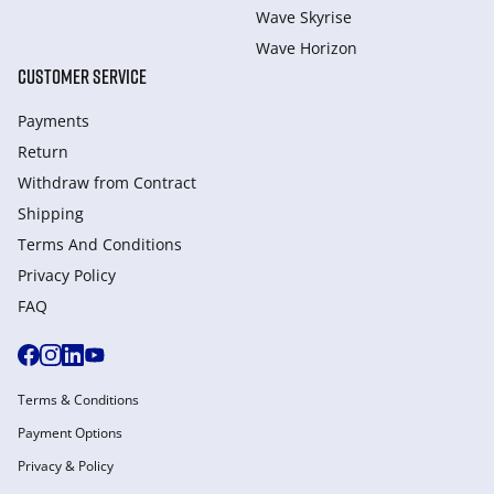
Wave Skyrise
Wave Horizon
CUSTOMER SERVICE
Payments
Return
Withdraw from Сontract
Shipping
Terms And Conditions
Privacy Policy
FAQ
Terms & Conditions
Payment Options
Privacy & Policy