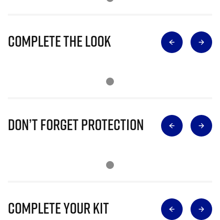
Complete The Look
Don’t Forget Protection
Complete Your Kit