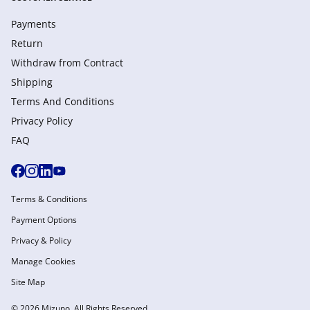
Payments
Return
Withdraw from Сontract
Shipping
Terms And Conditions
Privacy Policy
FAQ
Terms & Conditions
Payment Options
Privacy & Policy
Manage Cookies
Site Map
© 2026 Mizuno. All Rights Reserved