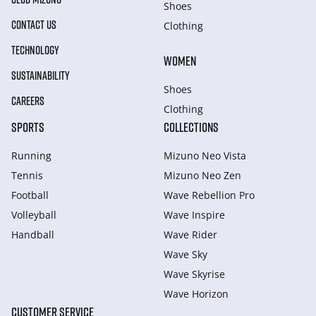
Shoes
CONTACT US
Clothing
TECHNOLOGY
WOMEN
SUSTAINABILITY
Shoes
CAREERS
Clothing
SPORTS
COLLECTIONS
Running
Mizuno Neo Vista
Tennis
Mizuno Neo Zen
Football
Wave Rebellion Pro
Volleyball
Wave Inspire
Handball
Wave Rider
Wave Sky
Wave Skyrise
Wave Horizon
CUSTOMER SERVICE