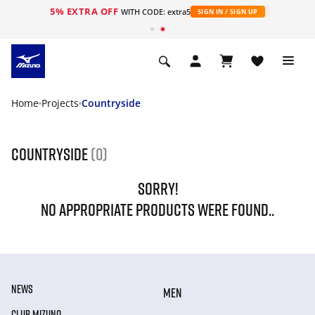
5% EXTRA OFF
WITH CODE: extra5
SIGN IN / SIGN UP
Home
Projects
Countryside
Countryside
(0)
SORRY!
NO APPROPRIATE PRODUCTS WERE FOUND..
NEWS
MEN
CLUB MIZUNO