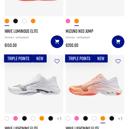
WAVE LUMINOUS ELITE
MIZUNO NEO JUMP
Unisex
volleyball
Unisex
volleyball
€150.00
€200.00
TRIPLE POINTS
NEW
TRIPLE POINTS
NEW
+1
+1
WAVE LIGHTNING ELITE
WAVE LIGHTNING ELITE