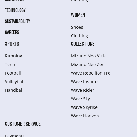
TECHNOLOGY
WOMEN
SUSTAINABILITY
Shoes
CAREERS
Clothing
SPORTS
COLLECTIONS
Running
Mizuno Neo Vista
Tennis
Mizuno Neo Zen
Football
Wave Rebellion Pro
Volleyball
Wave Inspire
Handball
Wave Rider
Wave Sky
Wave Skyrise
Wave Horizon
CUSTOMER SERVICE
Payments