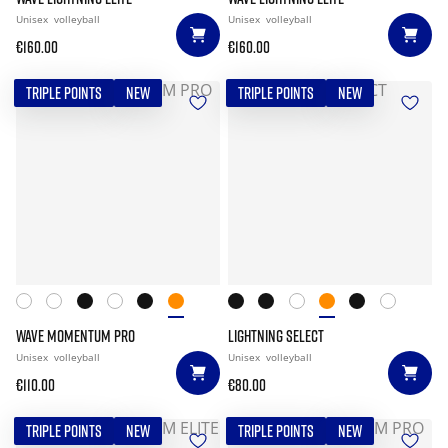
Unisex
volleyball
Unisex
volleyball
€160.00
€160.00
TRIPLE POINTS
NEW
TRIPLE POINTS
NEW
WAVE MOMENTUM PRO
LIGHTNING SELECT
Unisex
volleyball
Unisex
volleyball
€110.00
€80.00
TRIPLE POINTS
NEW
TRIPLE POINTS
NEW