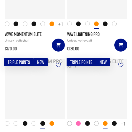
+1
WAVE MOMENTUM ELITE
WAVE LIGHTNING PRO
Unisex
volleyball
Unisex
volleyball
€170.00
€120.00
TRIPLE POINTS
NEW
TRIPLE POINTS
NEW
+1