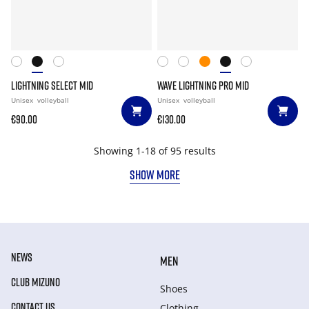
LIGHTNING SELECT MID
WAVE LIGHTNING PRO MID
Unisex
volleyball
Unisex
volleyball
€90.00
€130.00
Showing 1-18 of 95 results
SHOW MORE
NEWS
MEN
CLUB MIZUNO
Shoes
CONTACT US
Clothing