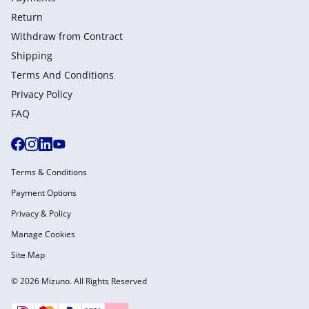
Return
Withdraw from Сontract
Shipping
Terms And Conditions
Privacy Policy
FAQ
Terms & Conditions
Payment Options
Privacy & Policy
Manage Cookies
Site Map
© 2026 Mizuno. All Rights Reserved