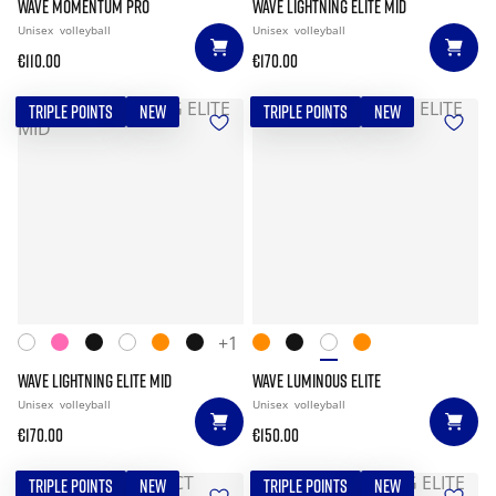
WAVE MOMENTUM PRO
WAVE LIGHTNING ELITE MID
Unisex
volleyball
Unisex
volleyball
€110.00
€170.00
TRIPLE POINTS
NEW
TRIPLE POINTS
NEW
+1
WAVE LIGHTNING ELITE MID
WAVE LUMINOUS ELITE
Unisex
volleyball
Unisex
volleyball
€170.00
€150.00
TRIPLE POINTS
NEW
TRIPLE POINTS
NEW