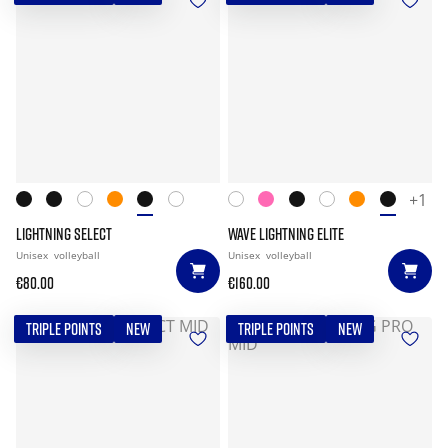
+1
LIGHTNING SELECT
WAVE LIGHTNING ELITE
Unisex
volleyball
Unisex
volleyball
€80.00
€160.00
TRIPLE POINTS
NEW
TRIPLE POINTS
NEW