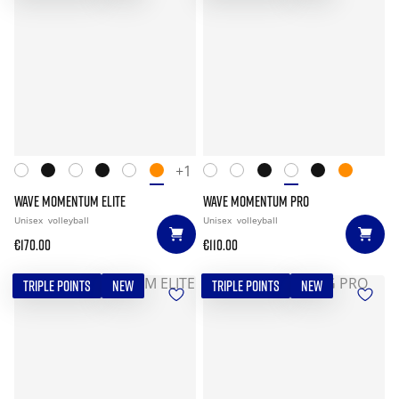
+1
WAVE MOMENTUM ELITE
WAVE MOMENTUM PRO
Unisex
volleyball
Unisex
volleyball
€170.00
€110.00
TRIPLE POINTS
NEW
TRIPLE POINTS
NEW