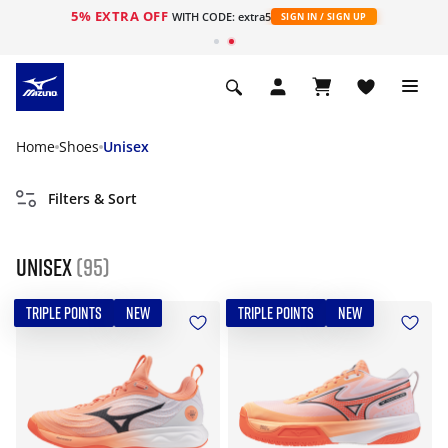
5% EXTRA OFF
WITH CODE: extra5
SIGN IN / SIGN UP
Home
Shoes
Unisex
Filters & Sort
Unisex
(95)
TRIPLE POINTS
NEW
TRIPLE POINTS
NEW