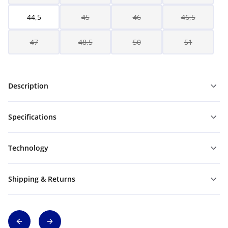
44,5
45
46
46,5
47
48,5
50
51
Description
Specifications
Technology
Shipping & Returns