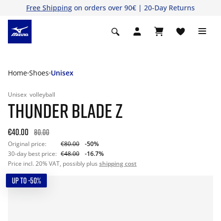
Free Shipping
on orders over 90€ | 20-Day Returns
Home
Shoes
Unisex
Unisex
volleyball
THUNDER BLADE Z
€40.00
80.00
Original price:
€80.00
-50%
30-day best price:
€48.00
-16.7%
Price incl. 20% VAT, possibly plus
shipping cost
UP TO -50%