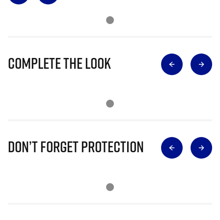
Complete The Look
Don’t Forget Protection