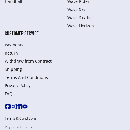
Handball
Wave Rider
Wave Sky
Wave Skyrise
Wave Horizon
CUSTOMER SERVICE
Payments
Return
Withdraw from Сontract
Shipping
Terms And Conditions
Privacy Policy
FAQ
Terms & Conditions
Payment Options