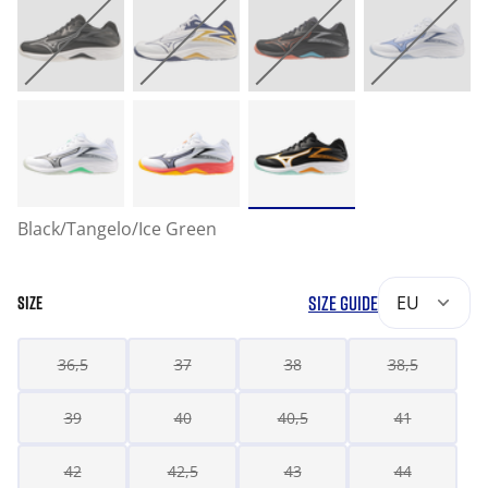
Black/Tangelo/Ice Green
SIZE GUIDE
EU
SIZE
36,5
37
38
38,5
39
40
40,5
41
42
42,5
43
44