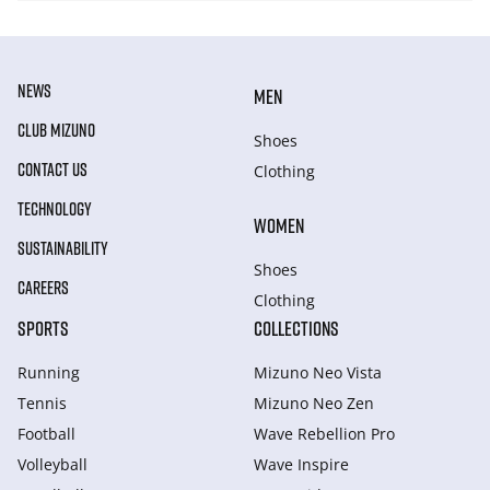
NEWS
MEN
CLUB MIZUNO
Shoes
CONTACT US
Clothing
TECHNOLOGY
WOMEN
SUSTAINABILITY
Shoes
CAREERS
Clothing
SPORTS
COLLECTIONS
Running
Mizuno Neo Vista
Tennis
Mizuno Neo Zen
Football
Wave Rebellion Pro
Volleyball
Wave Inspire