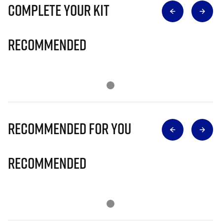
Complete Your Kit
Recommended
Recommended for you
Recommended