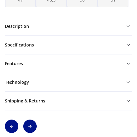
Description
Specifications
Features
Technology
Shipping & Returns