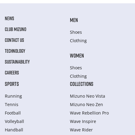
NEWS
MEN
CLUB MIZUNO
Shoes
CONTACT US
Clothing
TECHNOLOGY
WOMEN
SUSTAINABILITY
Shoes
CAREERS
Clothing
SPORTS
COLLECTIONS
Running
Mizuno Neo Vista
Tennis
Mizuno Neo Zen
Football
Wave Rebellion Pro
Volleyball
Wave Inspire
Handball
Wave Rider