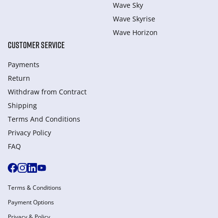
Wave Sky
Wave Skyrise
Wave Horizon
CUSTOMER SERVICE
Payments
Return
Withdraw from Сontract
Shipping
Terms And Conditions
Privacy Policy
FAQ
Terms & Conditions
Payment Options
Privacy & Policy