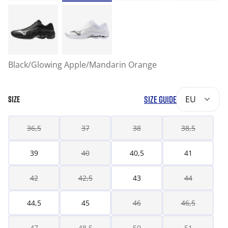
Black/Glowing Apple/Mandarin Orange
SIZE GUIDE
EU
SIZE
36,5
37
38
38,5
39
40
40,5
41
42
42,5
43
44
44,5
45
46
46,5
47
48,5
50
51