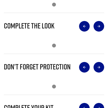
Complete The Look
Don’t Forget Protection
Complete Your Kit