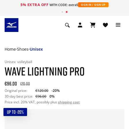
5% EXTRA OFF
WITH CODE: extra5
SIGN IN / SIGN UP
Home
Shoes
Unisex
Unisex
volleyball
WAVE LIGHTNING PRO
€96.00
120.00
Original price:
€120.00
-20%
30-day best price:
€96.00
0%
Price incl. 20% VAT, possibly plus
shipping cost
UP TO -20%