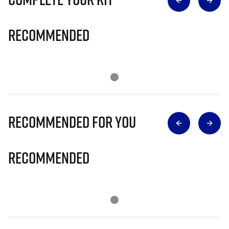
Recommended
Recommended for you
Recommended