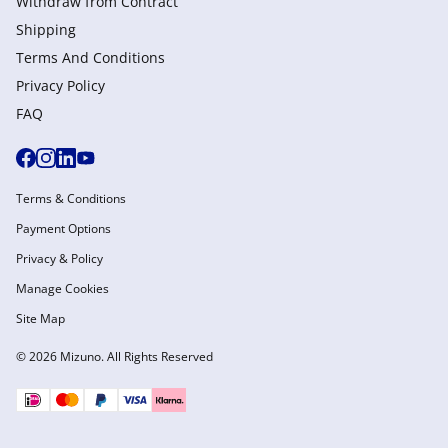
Withdraw from Сontract
Shipping
Terms And Conditions
Privacy Policy
FAQ
Terms & Conditions
Payment Options
Privacy & Policy
Manage Cookies
Site Map
© 2026 Mizuno. All Rights Reserved