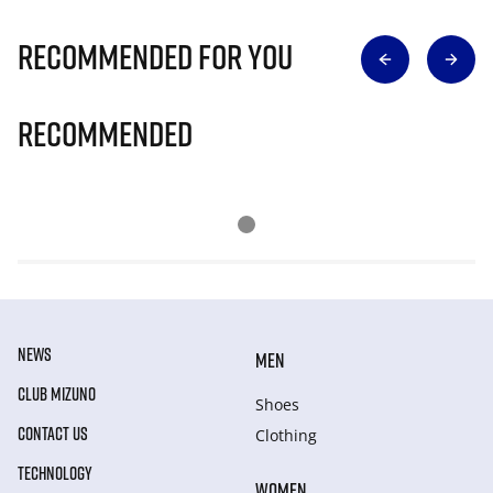
Recommended for you
Recommended
NEWS
MEN
CLUB MIZUNO
Shoes
CONTACT US
Clothing
TECHNOLOGY
WOMEN