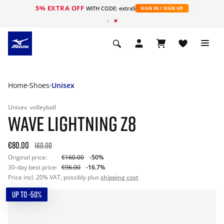
5% EXTRA OFF
WITH CODE: extra5
SIGN IN / SIGN UP
Home
Shoes
Unisex
Unisex
volleyball
WAVE LIGHTNING Z8
€80.00
160.00
Original price:
€160.00
-50%
30-day best price:
€96.00
-16.7%
Price incl. 20% VAT, possibly plus
shipping cost
UP TO -50%