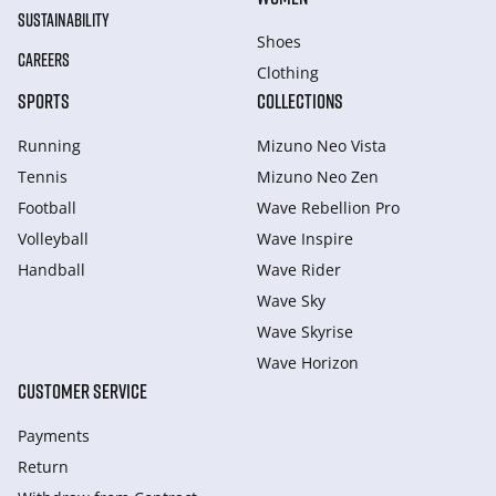
SUSTAINABILITY
Shoes
CAREERS
Clothing
SPORTS
COLLECTIONS
Running
Mizuno Neo Vista
Tennis
Mizuno Neo Zen
Football
Wave Rebellion Pro
Volleyball
Wave Inspire
Handball
Wave Rider
Wave Sky
Wave Skyrise
Wave Horizon
CUSTOMER SERVICE
Payments
Return