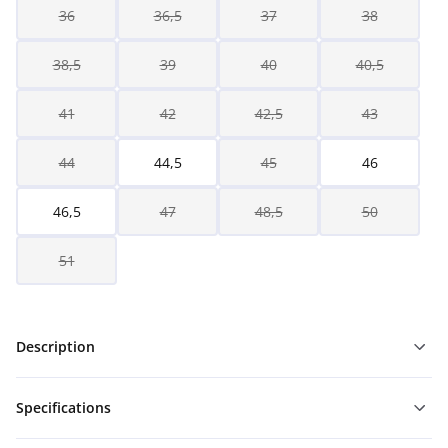
36
36,5
37
38
38,5
39
40
40,5
41
42
42,5
43
44
44,5
45
46
46,5
47
48,5
50
51
Description
Specifications