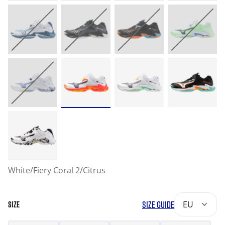
White/Fiery Coral 2/Citrus
SIZE GUIDE
EU
SIZE