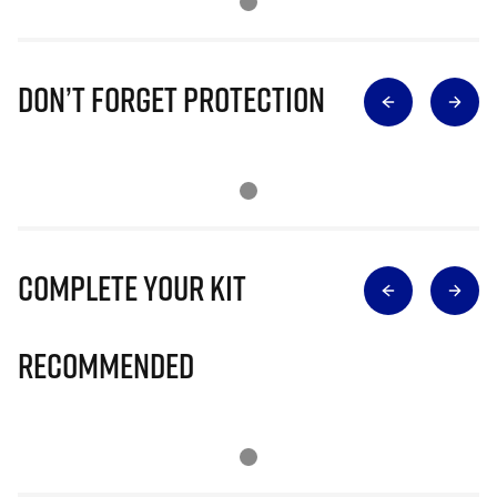
Don’t Forget Protection
Complete Your Kit
Recommended