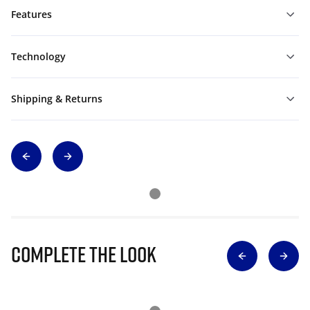
Features
Technology
Shipping & Returns
Complete The Look