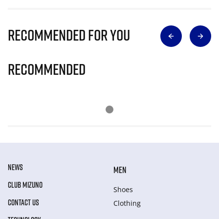
Recommended for you
Recommended
NEWS
MEN
CLUB MIZUNO
Shoes
CONTACT US
Clothing