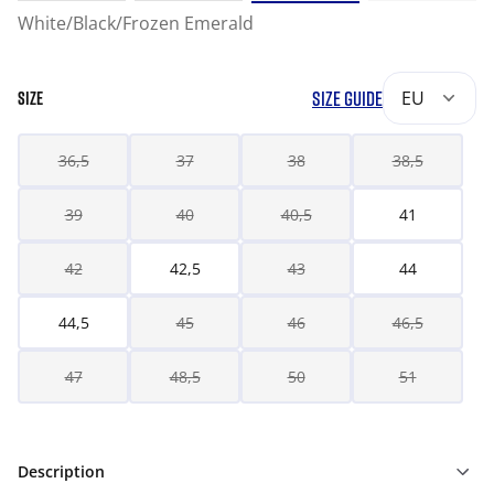
White/Black/Frozen Emerald
SIZE GUIDE
EU
SIZE
36,5
37
38
38,5
39
40
40,5
41
42
42,5
43
44
44,5
45
46
46,5
47
48,5
50
51
Description