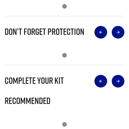
Don’t Forget Protection
Complete Your Kit
Recommended