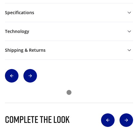
Specifications
Technology
Shipping & Returns
Complete The Look