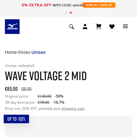
5% EXTRA OFF
WITH CODE: extra5
SIGN IN / SIGN UP
Home
Shoes
Unisex
Unisex
volleyball
WAVE VOLTAGE 2 MID
€65.00
130.00
Original price:
€130.00
-50%
30-day best price:
€78.00
-16.7%
Price incl. 20% VAT, possibly plus
shipping cost
UP TO -50%