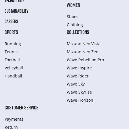
TECHNOLOGY
WOMEN
SUSTAINABILITY
Shoes
CAREERS
Clothing
SPORTS
COLLECTIONS
Running
Mizuno Neo Vista
Tennis
Mizuno Neo Zen
Football
Wave Rebellion Pro
Volleyball
Wave Inspire
Handball
Wave Rider
Wave Sky
Wave Skyrise
Wave Horizon
CUSTOMER SERVICE
Payments
Return