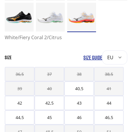
White/Fiery Coral 2/Citrus
SIZE GUIDE
EU
SIZE
36,5
37
38
38,5
39
40
40,5
41
42
42,5
43
44
44,5
45
46
46,5
47
48,5
50
51