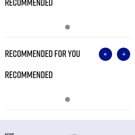
Recommended
Recommended for you
Recommended