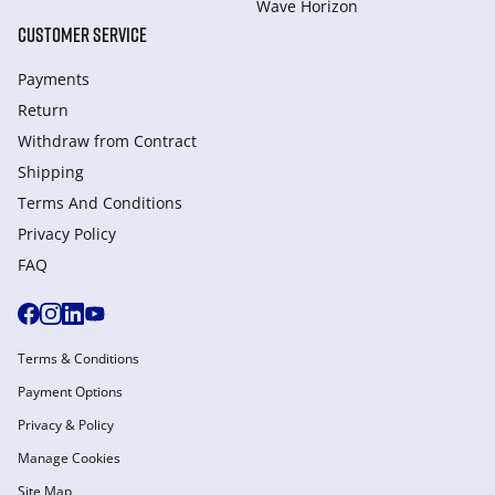
Wave Horizon
CUSTOMER SERVICE
Payments
Return
Withdraw from Сontract
Shipping
Terms And Conditions
Privacy Policy
FAQ
Terms & Conditions
Payment Options
Privacy & Policy
Manage Cookies
Site Map