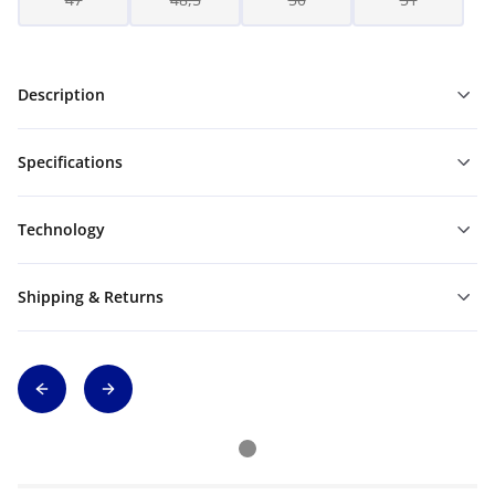
Description
Specifications
Technology
Shipping & Returns