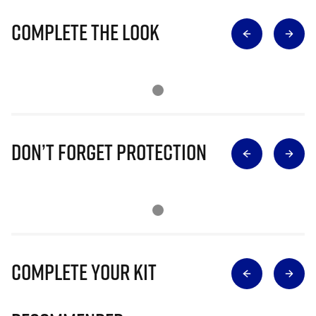
Complete The Look
Don’t Forget Protection
Complete Your Kit