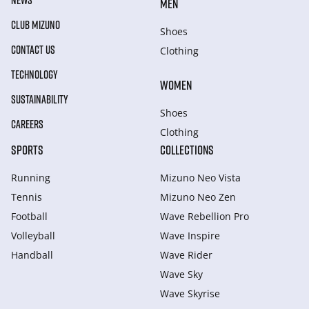
NEWS
MEN
CLUB MIZUNO
Shoes
CONTACT US
Clothing
TECHNOLOGY
WOMEN
SUSTAINABILITY
Shoes
CAREERS
Clothing
SPORTS
COLLECTIONS
Running
Mizuno Neo Vista
Tennis
Mizuno Neo Zen
Football
Wave Rebellion Pro
Volleyball
Wave Inspire
Handball
Wave Rider
Wave Sky
Wave Skyrise