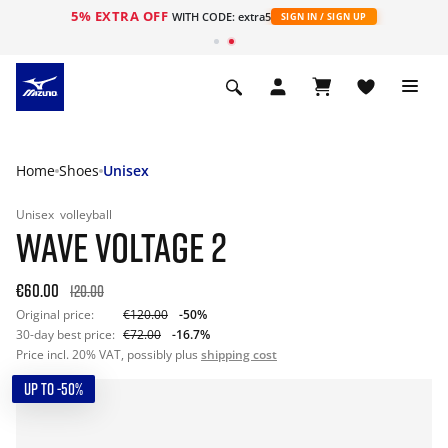
5% EXTRA OFF
WITH CODE: extra5
SIGN IN / SIGN UP
Home
Shoes
Unisex
Unisex
volleyball
WAVE VOLTAGE 2
€60.00
120.00
Original price:
€120.00
-50%
30-day best price:
€72.00
-16.7%
Price incl. 20% VAT, possibly plus
shipping cost
UP TO -50%