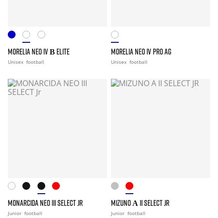
MORELIA NEO IV Β ELITE
MORELIA NEO IV PRO AG
Unisex
football
Unisex
football
MONARCIDA NEO III SELECT JR
MIZUNO Α II SELECT JR
Junior
football
Junior
football