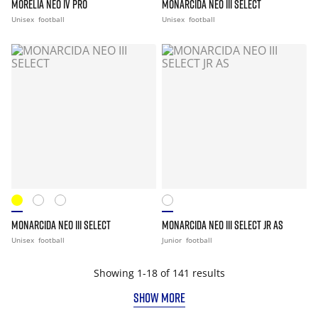
MORELIA NEO IV PRO
MONARCIDA NEO III SELECT
Unisex
football
Unisex
football
MONARCIDA NEO III SELECT
MONARCIDA NEO III SELECT JR AS
Unisex
football
Junior
football
Showing 1-18 of 141 results
SHOW MORE