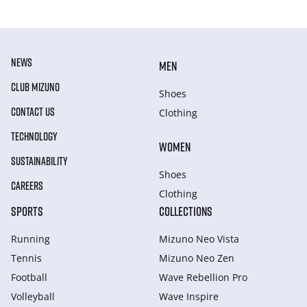
NEWS
MEN
CLUB MIZUNO
Shoes
CONTACT US
Clothing
TECHNOLOGY
WOMEN
SUSTAINABILITY
Shoes
CAREERS
Clothing
SPORTS
COLLECTIONS
Running
Mizuno Neo Vista
Tennis
Mizuno Neo Zen
Football
Wave Rebellion Pro
Volleyball
Wave Inspire