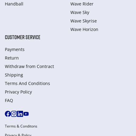
Handball
Wave Rider
Wave Sky
Wave Skyrise
Wave Horizon
CUSTOMER SERVICE
Payments
Return
Withdraw from Сontract
Shipping
Terms And Conditions
Privacy Policy
FAQ
Terms & Conditons
Privacy & Policy