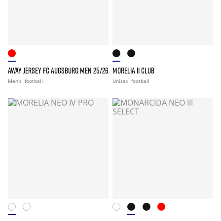
AWAY JERSEY FC AUGSBURG MEN 25/26
MORELIA II CLUB
Men's
football
Unisex
football