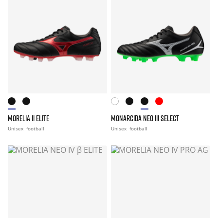
MORELIA II ELITE
MONARCIDA NEO III SELECT
Unisex
football
Unisex
football