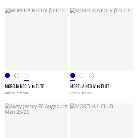
MORELIA NEO IV Β ELITE
MORELIA NEO IV Β ELITE
Unisex
football
Unisex
football