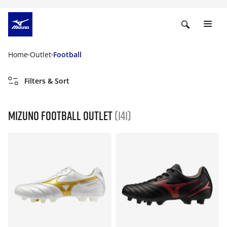
Home
Outlet
Football
Filters & Sort
Mizuno Football Outlet
(141)