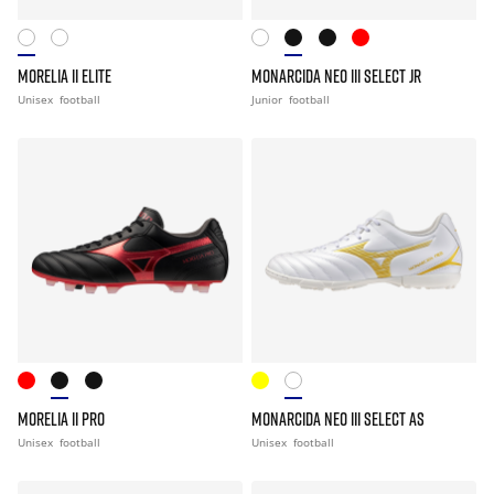
MORELIA II ELITE
MONARCIDA NEO III SELECT JR
Unisex
football
Junior
football
MORELIA II PRO
MONARCIDA NEO III SELECT AS
Unisex
football
Unisex
football