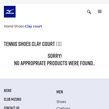
Home
Shoes
Clay court
Tennis shoes clay court
(0)
SORRY!
NO APPROPRIATE PRODUCTS WERE FOUND..
NEWS
MEN
CLUB MIZUNO
Shoes
CONTACT US
Clothing