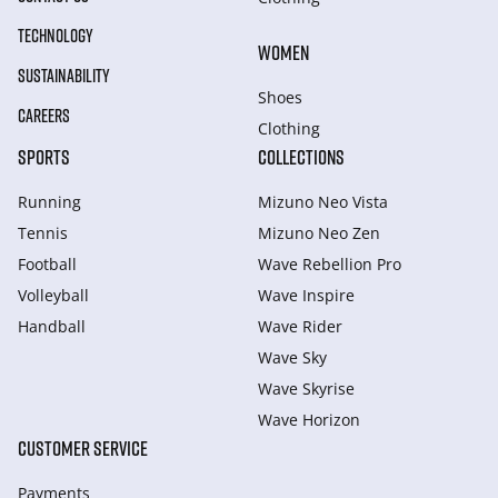
TECHNOLOGY
WOMEN
SUSTAINABILITY
Shoes
CAREERS
Clothing
SPORTS
COLLECTIONS
Running
Mizuno Neo Vista
Tennis
Mizuno Neo Zen
Football
Wave Rebellion Pro
Volleyball
Wave Inspire
Handball
Wave Rider
Wave Sky
Wave Skyrise
Wave Horizon
CUSTOMER SERVICE
Payments