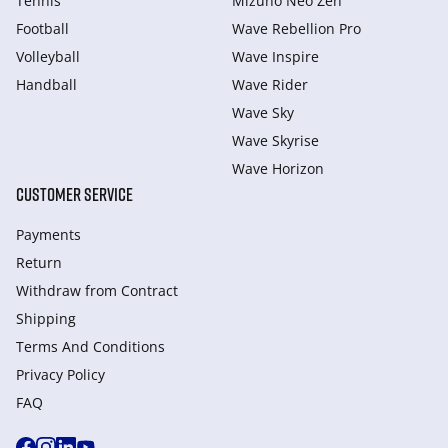
Tennis
Mizuno Neo Zen
Football
Wave Rebellion Pro
Volleyball
Wave Inspire
Handball
Wave Rider
Wave Sky
Wave Skyrise
Wave Horizon
CUSTOMER SERVICE
Payments
Return
Withdraw from Сontract
Shipping
Terms And Conditions
Privacy Policy
FAQ