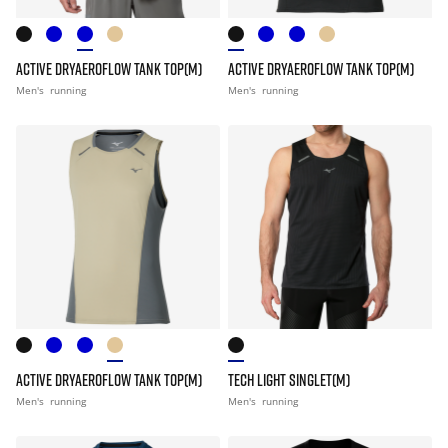
ACTIVE DRYAEROFLOW TANK TOP(M)
ACTIVE DRYAEROFLOW TANK TOP(M)
Men's
running
Men's
running
ACTIVE DRYAEROFLOW TANK TOP(M)
TECH LIGHT SINGLET(M)
Men's
running
Men's
running