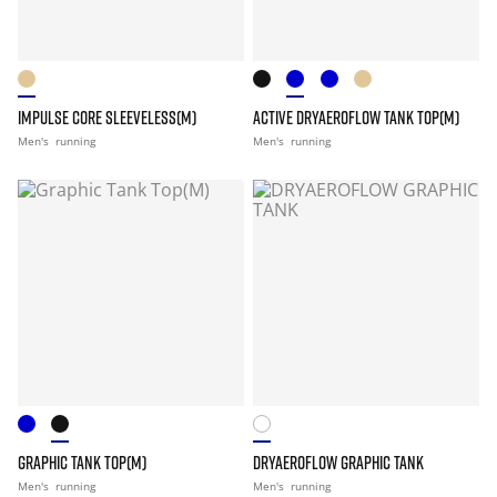
IMPULSE CORE SLEEVELESS(M)
ACTIVE DRYAEROFLOW TANK TOP(M)
Men's
running
Men's
running
GRAPHIC TANK TOP(M)
DRYAEROFLOW GRAPHIC TANK
Men's
running
Men's
running