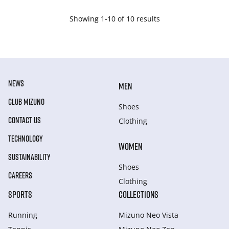
Showing 1-10 of 10 results
NEWS
MEN
CLUB MIZUNO
Shoes
CONTACT US
Clothing
TECHNOLOGY
WOMEN
SUSTAINABILITY
Shoes
CAREERS
Clothing
SPORTS
COLLECTIONS
Running
Mizuno Neo Vista