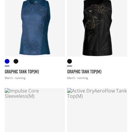
GRAPHIC TANK TOP(M)
GRAPHIC TANK TOP(M)
Men's
running
Men's
running