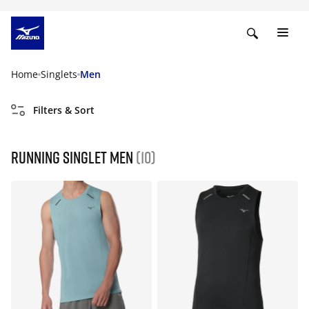
Home
Singlets
Men
Filters & Sort
Running singlet men
(10)