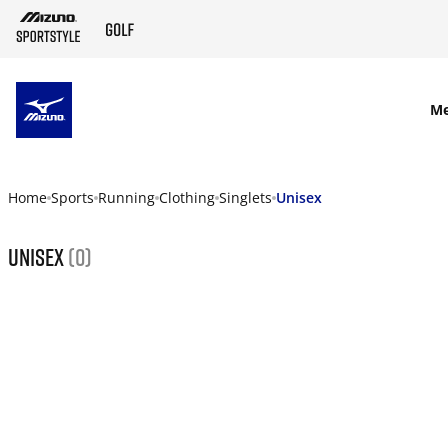
SKIP TO MAIN CONTENT
M
Home
Sports
Running
Clothing
Singlets
Unisex
Unisex
(0)