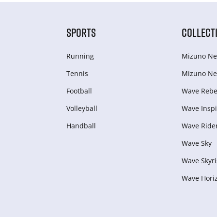
SPORTS
COLLECT
Running
Mizuno Ne
Tennis
Mizuno Ne
Football
Wave Rebel
Volleyball
Wave Inspi
Handball
Wave Ride
Wave Sky
Wave Skyri
Wave Hori