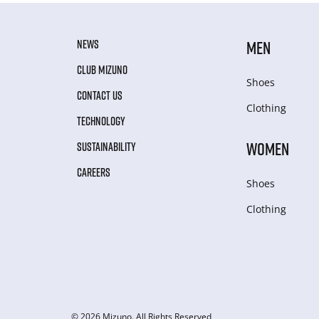
NEWS
MEN
CLUB MIZUNO
Shoes
CONTACT US
Clothing
TECHNOLOGY
WOMEN
SUSTAINABILITY
CAREERS
Shoes
Clothing
© 2026 Mizuno. All Rights Reserved