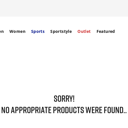
en
Women
Sports
Sportstyle
Outlet
Featured
SORRY!
NO APPROPRIATE PRODUCTS WERE FOUND..