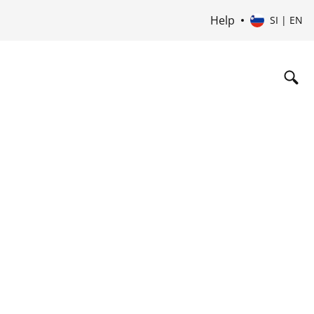
Help
SI | EN