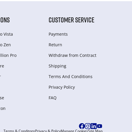
IONS
CUSTOMER SERVICE
o Vista
Payments
o Zen
Return
lion Pro
Withdraw from Сontract
re
Shipping
r
Terms And Conditions
Privacy Policy
se
FAQ
zon
Terms & Conditons
Privacy & Policy
Manage Cookies
Site Map