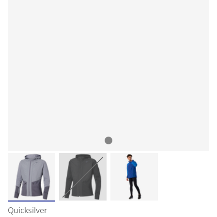
Quicksilver