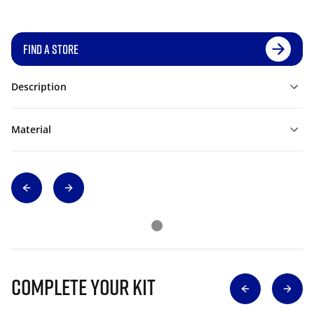
FIND A STORE
Description
Material
Complete Your Kit