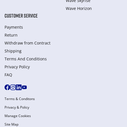
Wave Skyrise
Wave Horizon
CUSTOMER SERVICE
Payments
Return
Withdraw from Сontract
Shipping
Terms And Conditions
Privacy Policy
FAQ
Terms & Conditons
Privacy & Policy
Manage Cookies
Site Map