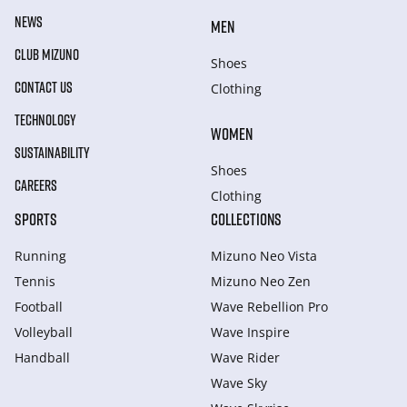
NEWS
MEN
CLUB MIZUNO
Shoes
CONTACT US
Clothing
TECHNOLOGY
WOMEN
SUSTAINABILITY
Shoes
CAREERS
Clothing
SPORTS
COLLECTIONS
Running
Mizuno Neo Vista
Tennis
Mizuno Neo Zen
Football
Wave Rebellion Pro
Volleyball
Wave Inspire
Handball
Wave Rider
Wave Sky