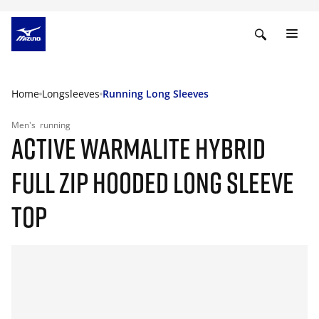
Home
Longsleeves
Running Long Sleeves
Men's
running
ACTIVE WARMALITE HYBRID
FULL ZIP HOODED LONG SLEEVE
TOP