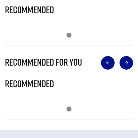
Recommended
Recommended for you
Recommended