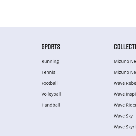
SPORTS
COLLECT
Running
Mizuno Ne
Tennis
Mizuno Ne
Football
Wave Rebel
Volleyball
Wave Inspi
Handball
Wave Ride
Wave Sky
Wave Skyri