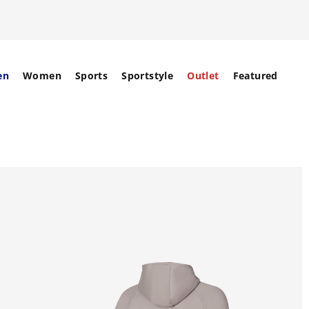
en
Women
Sports
Sportstyle
Outlet
Featured