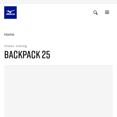
Home
Unisex
training
BACKPACK 25