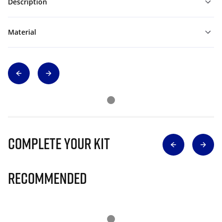
Description
Material
Complete Your Kit
Recommended