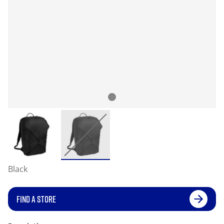
Black
FIND A STORE