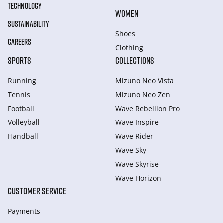
TECHNOLOGY
WOMEN
SUSTAINABILITY
Shoes
CAREERS
Clothing
SPORTS
COLLECTIONS
Running
Mizuno Neo Vista
Tennis
Mizuno Neo Zen
Football
Wave Rebellion Pro
Volleyball
Wave Inspire
Handball
Wave Rider
Wave Sky
Wave Skyrise
Wave Horizon
CUSTOMER SERVICE
Payments