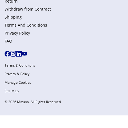
Return
Withdraw from Сontract
Shipping
Terms And Conditions
Privacy Policy
FAQ
Terms & Conditons
Privacy & Policy
Manage Cookies
Site Map
© 2026 Mizuno. All Rights Reserved