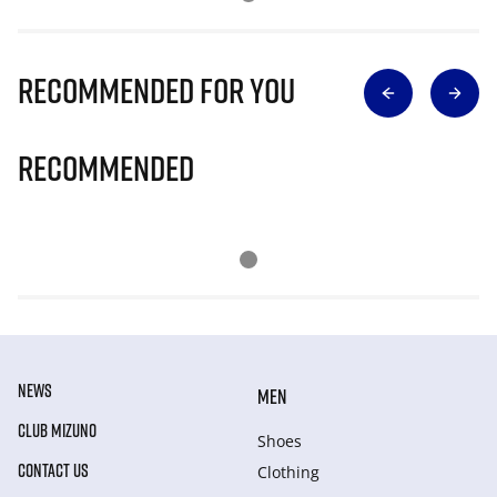
Recommended for you
Recommended
NEWS
MEN
CLUB MIZUNO
Shoes
CONTACT US
Clothing