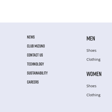
NEWS
MEN
CLUB MIZUNO
Shoes
CONTACT US
Clothing
TECHNOLOGY
WOMEN
SUSTAINABILITY
CAREERS
Shoes
Clothing