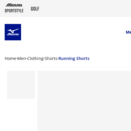
SKIP TO MAIN CONTENT
M
Home
Men
Clothing
Shorts
Running Shorts