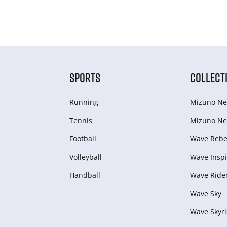
SPORTS
COLLECT
Running
Mizuno Ne
Tennis
Mizuno Ne
Football
Wave Rebel
Volleyball
Wave Inspi
Handball
Wave Ride
Wave Sky
Wave Skyri