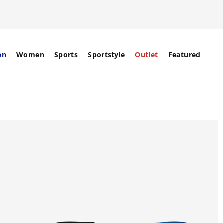
en
Women
Sports
Sportstyle
Outlet
Featured