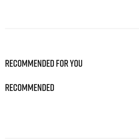
Recommended for you
Recommended