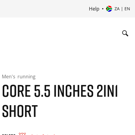
Help
ZA | EN
Men's
running
CORE 5.5 INCHES 2IN1
SHORT