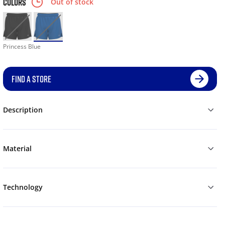
COLORS
Out of stock
Princess Blue
FIND A STORE
Description
Material
Technology