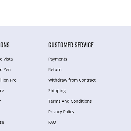
IONS
CUSTOMER SERVICE
o Vista
Payments
o Zen
Return
lion Pro
Withdraw from Сontract
re
Shipping
r
Terms And Conditions
Privacy Policy
se
FAQ