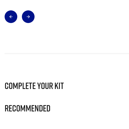
Complete Your Kit
Recommended