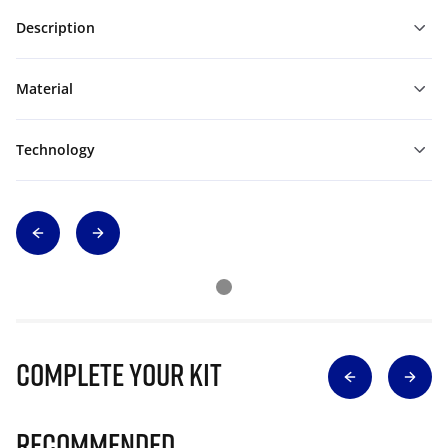
Description
Material
Technology
Complete Your Kit
Recommended