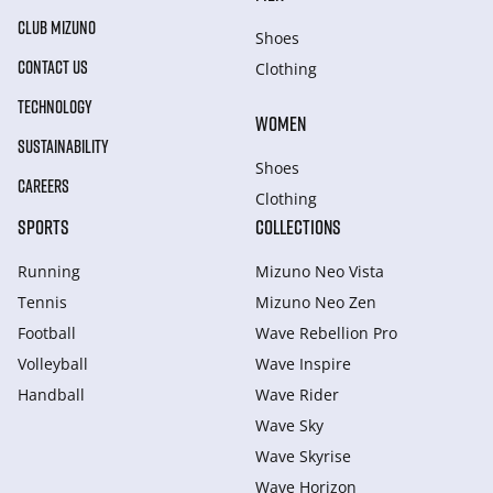
CLUB MIZUNO
Shoes
CONTACT US
Clothing
TECHNOLOGY
WOMEN
SUSTAINABILITY
Shoes
CAREERS
Clothing
SPORTS
COLLECTIONS
Running
Mizuno Neo Vista
Tennis
Mizuno Neo Zen
Football
Wave Rebellion Pro
Volleyball
Wave Inspire
Handball
Wave Rider
Wave Sky
Wave Skyrise
Wave Horizon