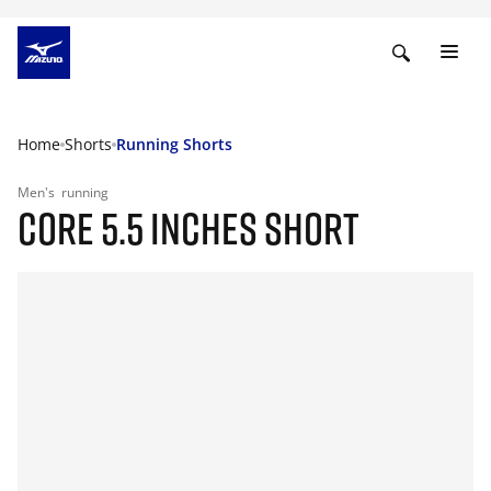
Home
Shorts
Running Shorts
Men's
running
CORE 5.5 INCHES SHORT