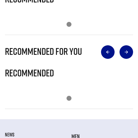
Recommended for you
Recommended
NEWS
MEN