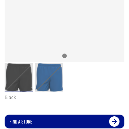
Black
FIND A STORE