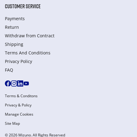
CUSTOMER SERVICE
Payments
Return
Withdraw from Сontract
Shipping
Terms And Conditions
Privacy Policy
FAQ
Terms & Conditons
Privacy & Policy
Manage Cookies
Site Map
© 2026 Mizuno. All Rights Reserved